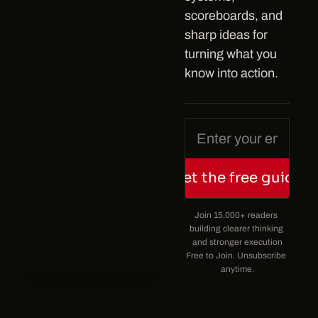
scoreboards, and 
sharp ideas for 
turning what you 
know into action.
Get the free guide
Join 15,000+ readers 
building clearer thinking 
and stronger execution
Free to Join. Unsubscribe 
anytime.