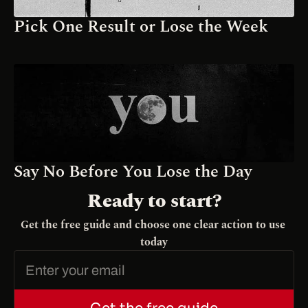
Pick One Result or Lose the Week
Say No Before You Lose the Day
Ready to start?
Get the free guide and choose one clear action to use 
today