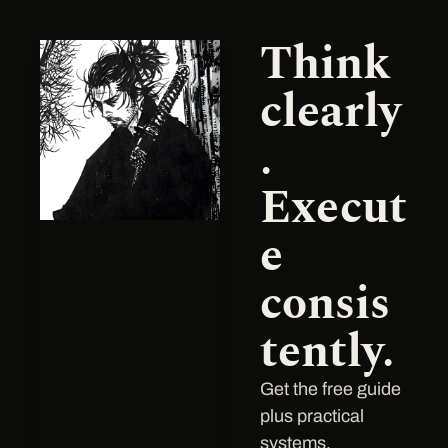
Think 
clearly
.
Execu
t
e 
consis
tently.
Get the free guide 
plus practical 
systems, 