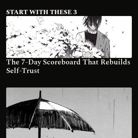
START WITH THESE 3
The 7-Day Scoreboard That Rebuilds 
Self-Trust