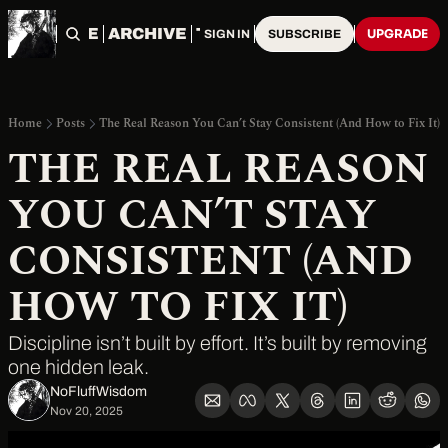
HOME
ARCHIVE
TAGS
UPGRADE
SIGN IN
SUBSCRIBE
Home
Posts
The Real Reason You Can’t Stay Consistent (And How to Fix It)
THE REAL REASON 
YOU CAN’T STAY 
CONSISTENT (AND 
HOW TO FIX IT)
Discipline isn’t built by effort. It’s built by removing 
one hidden leak.
NoFluffWisdom ‎
Nov 20, 2025