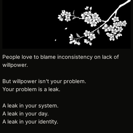
People love to blame inconsistency on lack of 
willpower.
But willpower isn’t your problem.
Your problem is a leak.
A leak in your system.
A leak in your day.
A leak in your identity.