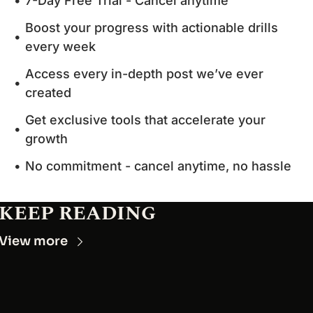
7-Day Free Trial - Cancel anytime
Boost your progress with actionable drills 
every week
Access every in-depth post we’ve ever 
created
Get exclusive tools that accelerate your 
growth
No commitment - cancel anytime, no hassle
KEEP READING
View more