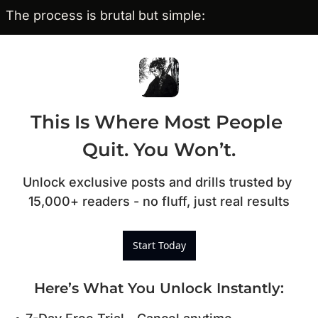
The process is brutal but simple:
This Is Where Most People 
Quit. You Won’t.
Unlock exclusive posts and drills trusted by 
15,000+ readers - no fluff, just real results
Start Today
Here’s What You Unlock Instantly
: