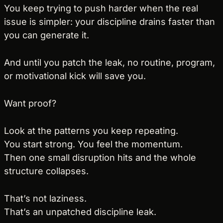
You keep trying to push harder when the real 
issue is simpler: your discipline drains faster than 
you can generate it.
And until you patch the leak, no routine, program, 
or motivational kick will save you.
Want proof?
Look at the patterns you keep repeating.
You start strong. You feel the momentum.
Then one small disruption hits and the whole 
structure collapses.
That’s not laziness.
That’s an unpatched discipline leak.