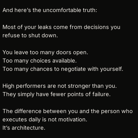
And here’s the uncomfortable truth:
Most of your leaks come from decisions you 
refuse to shut down.
You leave too many doors open.
Too many choices available.
Too many chances to negotiate with yourself.
High performers are not stronger than you.
They simply have fewer points of failure.
The difference between you and the person who 
executes daily is not motivation.
It’s architecture.