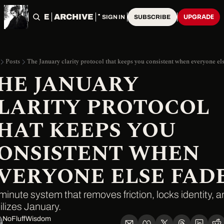
HOME
ARCHIVE
TAGS
UPGRADE
SIGN IN
SUBSCRIBE
Posts
The January clarity protocol that keeps you consistent when everyone els
HE JANUARY 
LARITY PROTOCOL 
HAT KEEPS YOU 
ONSISTENT WHEN 
VERYONE ELSE FAD
minute system that removes friction, locks identity, a
ilizes January.
NoFluffWisdom ‎