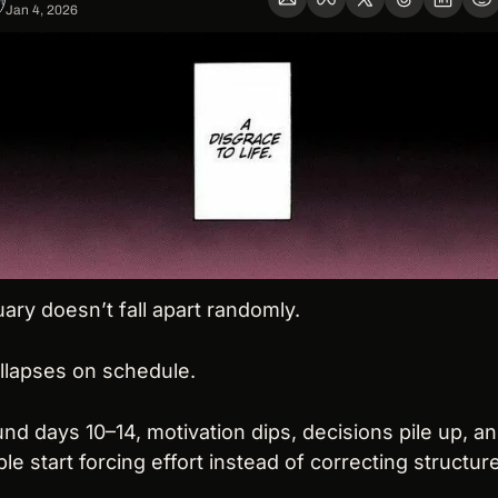
Jan 4, 2026
ary doesn’t fall apart randomly.
ollapses on schedule.
nd days 10–14, motivation dips, decisions pile up, an
le start forcing effort instead of correcting structure