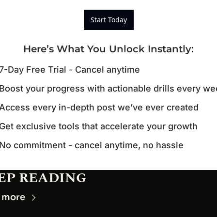
Start Today
Here’s What You Unlock Instantly
:
7-Day Free Trial - Cancel anytime
Boost your progress with actionable drills every w
Access every in-depth post we’ve ever created
Get exclusive tools that accelerate your growth
No commitment - cancel anytime, no hassle
EP READING
 more