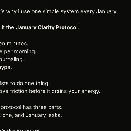
’s why i use one simple system every January.
l it the 
January Clarity Protocol
.
en minutes.
e per morning.
ournaling.
hype.
xists to do one thing:
ve friction before it drains your energy.
protocol has three parts.
 one, and January leaks.