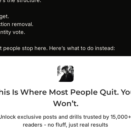
’s the structure.
rget.
iction removal.
entity vote.
 people stop here. Here’s what to do instead:
his Is Where Most People Quit. Yo
Won’t.
Unlock exclusive posts and drills trusted by 15,000+
readers - no fluff, just real results