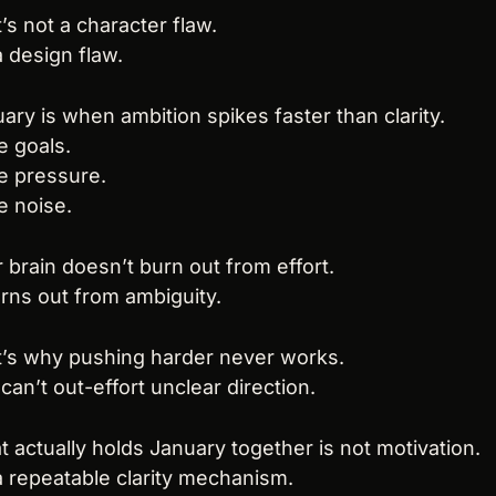
’s not a character flaw.
 a design flaw.
ary is when ambition spikes faster than clarity.
 goals.
e pressure.
 noise.
 brain doesn’t burn out from effort.
urns out from ambiguity.
’s why pushing harder never works.
can’t out-effort unclear direction.
 actually holds January together is not motivation.
 a repeatable clarity mechanism.