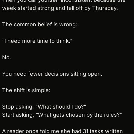
week started strong and fell off by Thursday.
The common belief is wrong:
“I need more time to think.”
No.
You need fewer decisions sitting open.
The shift is simple:
Stop asking, “What should I do?”
Start asking, “What gets chosen by the rules?”
A reader once told me she had 31 tasks written 