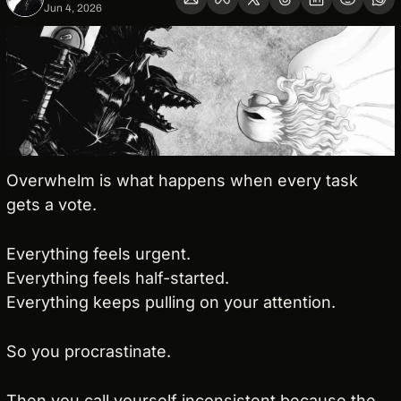
Jun 4, 2026
Overwhelm is what happens when every task 
gets a vote.
Everything feels urgent.
Everything feels half-started.
Everything keeps pulling on your attention.
So you procrastinate.
Then you call yourself inconsistent because the 