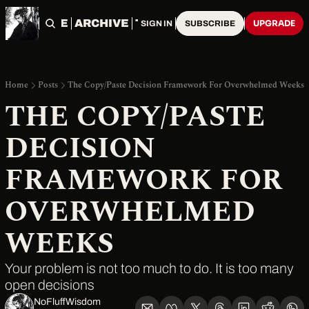
HOME
ARCHIVE
TAGS
UPGRADE
SIGN IN
SUBSCRIBE
Home
Posts
The Copy/Paste Decision Framework For Overwhelmed Weeks
THE COPY/PASTE 
DECISION 
FRAMEWORK FOR 
OVERWHELMED 
WEEKS
Your problem is not too much to do. It is too many 
open decisions
NoFluffWisdom ‎