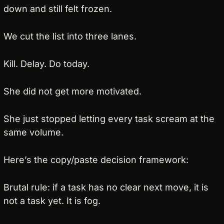
down and still felt frozen.
We cut the list into three lanes.
Kill. Delay. Do today.
She did not get more motivated.
She just stopped letting every task scream at the 
same volume.
Here’s the copy/paste decision framework:
Brutal rule: if a task has no clear next move, it is 
not a task yet. It is fog.