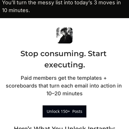
You’ll turn the messy list into today’s 3 moves in 
10 minutes.
Stop consuming. Start 
executing.
Paid members get the templates + 
scoreboards that turn each email into action in 
10–20 minutes
Unlock 150+  Posts
Here’s What You Unlock Instantly
: