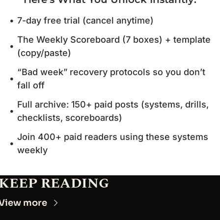
7-day free trial (cancel anytime)
The Weekly Scoreboard (7 boxes) + template 
(copy/paste)
“Bad week” recovery protocols so you don’t 
fall off
Full archive: 150+ paid posts (systems, drills, 
checklists, scoreboards)
Join 400+ paid readers using these systems 
weekly
KEEP READING
View more