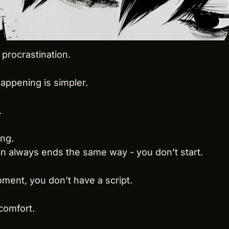
 procrastination.
happening is simpler.
.
ing.
on always ends the same way - you don’t start.
ment, you don’t have a script.
comfort.