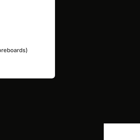
coreboards)