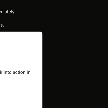
diately.
ys.
into action in 