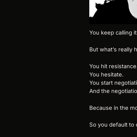
You keep calling it
But what’s really 
You hit resistance
You hesitate.
You start negotiat
And the negotiati
Because in the mo
So you default to 