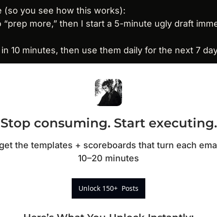
 (so you see how this works):
to “prep more,” then I start a 5-minute ugly draft imme
e in 10 minutes, then use them daily for the next 7 da
Stop consuming. Start executing.
t the templates + scoreboards that turn each email 
10–20 minutes
Unlock 150+  Posts