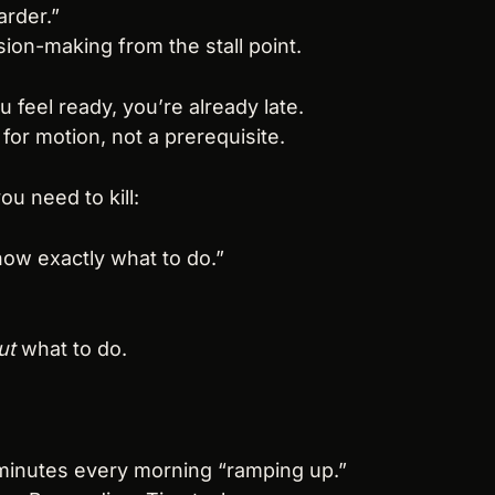
arder.”
sion-making from the stall point.
ou feel ready, you’re already late.
for motion, not a prerequisite.
ou need to kill:
know exactly what to do.”
ut
 what to do.
 minutes every morning “ramping up.”