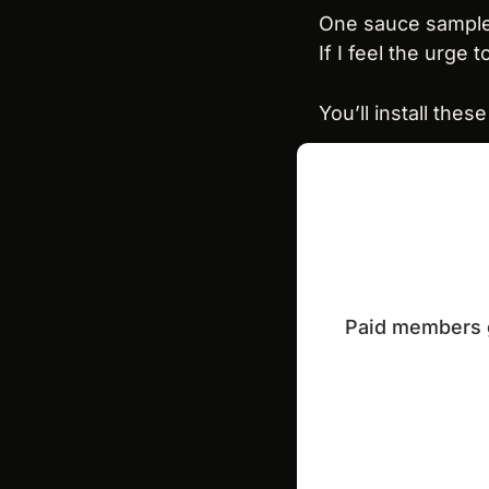
One sauce sample
If I feel the urge 
You’ll install thes
Paid members ge