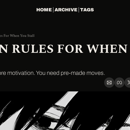
HOME
ARCHIVE
TAGS
es For When You Stall
EN RULES FOR WHEN 
ore motivation. You need pre-made moves.