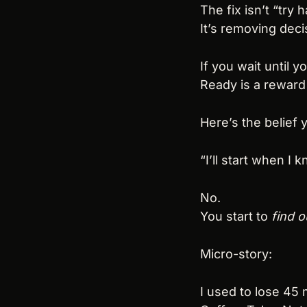
The fix isn’t “try h
It’s removing deci
If you wait until y
Ready is a reward 
Here’s the belief y
“I’ll start when I 
No.
You start to 
find o
Micro-story:
I used to lose 45