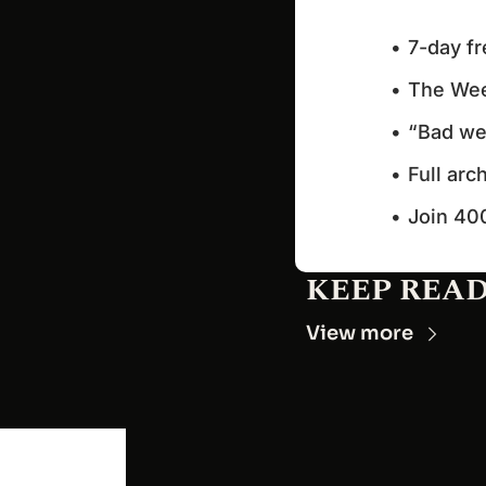
7-day fr
The Wee
“Bad wee
Full arc
Join 40
KEEP REA
View more