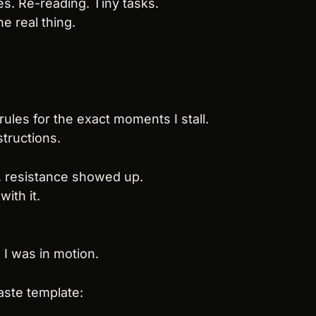
s. Re-reading. Tiny tasks.
e real thing.
 rules for the exact moments I stall.
structions.
, resistance showed up.
with it.
, I was in motion.
aste template: