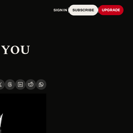
UPGRADE
SIGN IN
SUBSCRIBE
YOU 