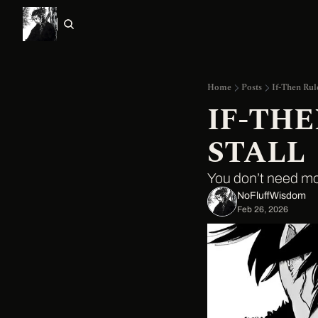
Home
Posts
If-Then Rul
IF-TH
STALL
You don’t need m
NoFluffWisdom ‎
Feb 26, 2026