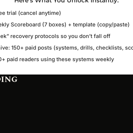
Here’s What You Unlock Instantly
:
ee trial (cancel anytime)
kly Scoreboard (7 boxes) + template (copy/paste)
k” recovery protocols so you don’t fall off
hive: 150+ paid posts (systems, drills, checklists, s
0+ paid readers using these systems weekly
DING