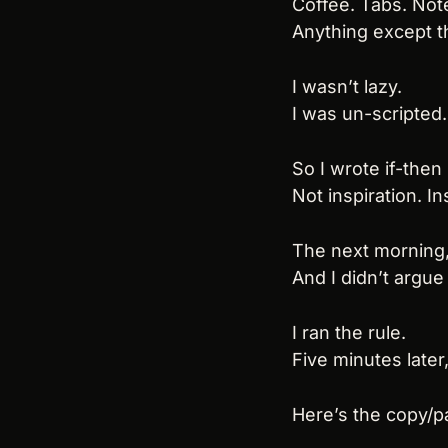
Coffee. Tabs. Note
Anything except th
I wasn’t lazy.
I was un-scripted.
So I wrote if-then
Not inspiration. In
The next morning
And I didn’t argue 
I ran the rule.
Five minutes later
Here’s the copy/p