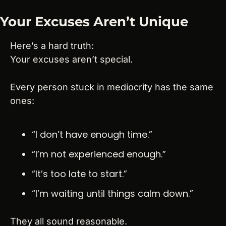
Your Excuses Aren’t Unique
Here’s a hard truth:
Your excuses aren’t special.
Every person stuck in mediocrity has the same 
ones:
“I don’t have enough time.”
“I’m not experienced enough.”
“It’s too late to start.”
“I’m waiting until things calm down.”
They all sound reasonable.