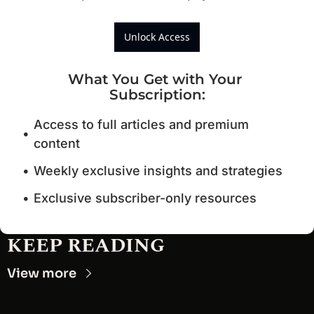
Unlock Access
What You Get with Your 
Subscription
:
Access to full articles and premium 
content
Weekly exclusive insights and strategies
Exclusive subscriber-only resources
KEEP READING
View more