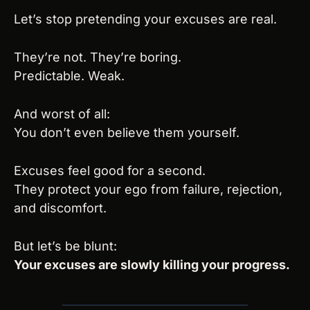
Let’s stop pretending your excuses are real.
They’re not. They’re boring.
Predictable. Weak.
And worst of all:
You don’t even believe them yourself.
Excuses feel good for a second.
They protect your ego from failure, rejection, 
and discomfort.
But let’s be blunt:
Your excuses are slowly killing your progress.