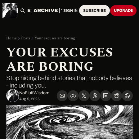
HOME
ARCHIVE
TAGS
UPGRADE
SIGN IN
SUBSCRIBE
Home
Posts
Your excuses are boring
YOUR EXCUSES 
ARE BORING
Stop hiding behind stories that nobody believes 
- including you.
NoFluffWisdom ‎
Aug 5, 2025