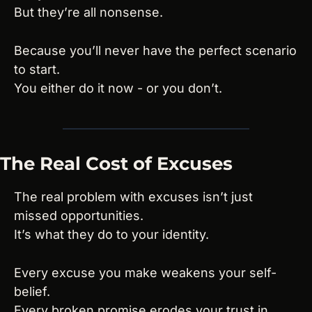
But they’re all nonsense.
Because you’ll never have the perfect scenario 
to start.
You either do it now - or you don’t.
The Real Cost of Excuses
The real problem with excuses isn’t just 
missed opportunities.
It’s what they do to your identity.
Every excuse you make weakens your self-
belief.
Every broken promise erodes your trust in 