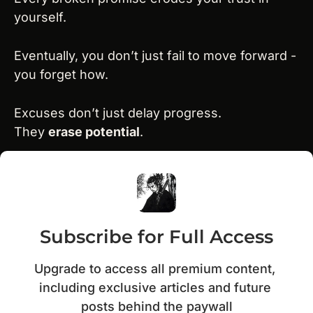
yourself.
Eventually, you don’t just fail to move forward - 
you forget how.
Excuses don’t just delay progress.
They 
erase potential
.
Subscribe for Full Access
Upgrade to access all premium content, 
including exclusive articles and future 
posts behind the paywall