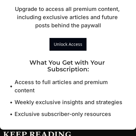
Upgrade to access all premium content, 
including exclusive articles and future 
posts behind the paywall
Unlock Access
What You Get with Your 
Subscription
:
Access to full articles and premium 
content
Weekly exclusive insights and strategies
Exclusive subscriber-only resources
KEEP READING