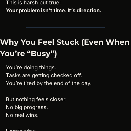
This is harsh but true:
Your problem isn’t time. It’s direction.
Why You Feel Stuck (Even When 
You’re “Busy”)
You’re doing things.
Tasks are getting checked off.
You’re tired by the end of the day.
But nothing feels closer.
No big progress.
No real wins.