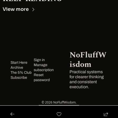
View more
NoFluffW
Sign in
isdom
Start Here
Manage 
Archive
subscription
Practical systems 
The 5% Club
Reset 
for clearer thinking 
Subscribe
password
and consistent 
execution.
© 2026 NoFluffWisdom.
Powered by beehiiv