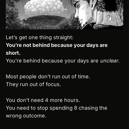
Let’s get one thing straight:
You’re not behind because your days are 
short.
You’re behind because your days are 
unclear
.
Most people don’t run out of time.
They run out of focus.
You don’t need 4 more hours.
You need to stop spending 8 chasing the 
wrong outcome.