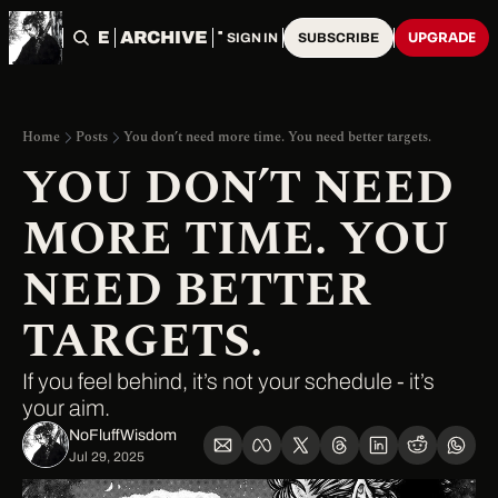
HOME
ARCHIVE
TAGS
UPGRADE
SIGN IN
SUBSCRIBE
Home
Posts
You don’t need more time. You need better targets.
YOU DON’T NEED 
MORE TIME. YOU 
NEED BETTER 
TARGETS.
If you feel behind, it’s not your schedule - it’s 
your aim.
NoFluffWisdom ‎
Jul 29, 2025