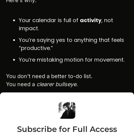
Here’s why:
Your calendar is full of 
activity
, not 
impact.
You’re saying yes to anything that feels 
“productive.”
You’re mistaking motion for movement.
You don’t need a better to-do list.
You need a 
clearer bullseye
.
Subscribe for Full Access