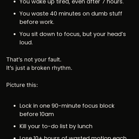
You wake up tired, even after 7 hours.
You waste 40 minutes on dumb stuff 
before work.
You sit down to focus, but your head’s 
loud.
That’s not your fault.
It’s just a broken rhythm.
Picture this:
Lock in one 90-minute focus block 
before 10am
Kill your to-do list by lunch
Lose 10+ hours of wasted motion each 