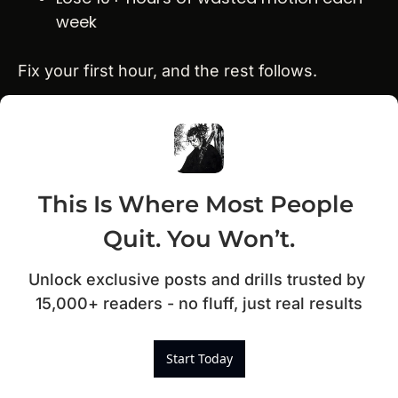
week
Fix your first hour, and the rest follows.
This Is Where Most People 
Quit. You Won’t.
Unlock exclusive posts and drills trusted by 
15,000+ readers - no fluff, just real results
Start Today