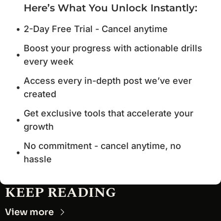
Here’s What You Unlock Instantly
:
2-Day Free Trial - Cancel anytime
Boost your progress with actionable drills 
every week
Access every in-depth post we’ve ever 
created
Get exclusive tools that accelerate your 
growth
No commitment - cancel anytime, no 
hassle
KEEP READING
View more