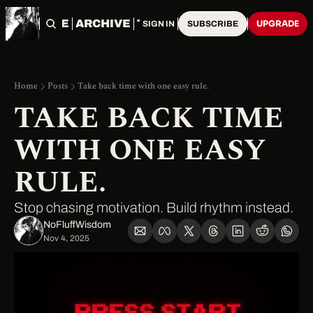
HOME
ARCHIVE
TAGS
UPGRADE
SIGN IN
SUBSCRIBE
Home
Posts
Take back time with one easy rule.
TAKE BACK TIME 
WITH ONE EASY 
RULE.
Stop chasing motivation. Build rhythm instead.
NoFluffWisdom ‎
Nov 4, 2025