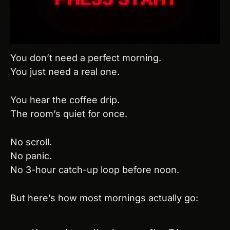
You don’t need a perfect morning.
You just need a real one.
You hear the coffee drip.
The room’s quiet for once.
No scroll.
No panic.
No 3-hour catch-up loop before noon.
But here’s how most mornings actually go: