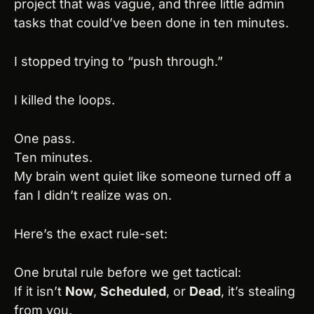
project that was vague, and three little admin 
tasks that could’ve been done in ten minutes.
I stopped trying to “push through.”
I killed the loops.
One pass.
Ten minutes.
My brain went quiet like someone turned off a 
fan I didn’t realize was on.
Here’s the exact rule-set:
One brutal rule before we get tactical:
If it isn’t 
Now
, 
Scheduled
, or 
Dead
, it’s stealing 
from you.