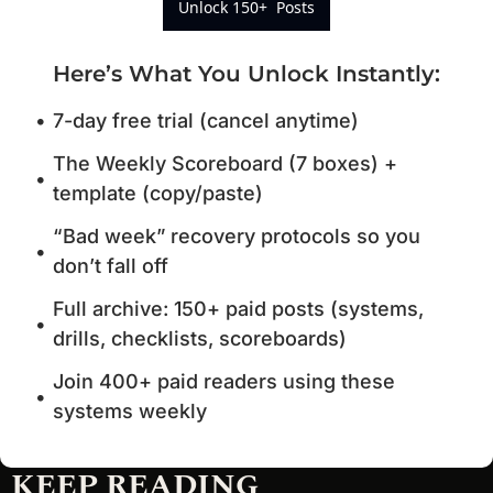
Unlock 150+  Posts
Here’s What You Unlock Instantly
:
7-day free trial (cancel anytime)
The Weekly Scoreboard (7 boxes) + 
template (copy/paste)
“Bad week” recovery protocols so you 
don’t fall off
Full archive: 150+ paid posts (systems, 
drills, checklists, scoreboards)
Join 400+ paid readers using these 
systems weekly
KEEP READING