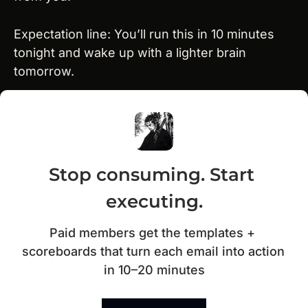
Expectation line: You’ll run this in 10 minutes 
tonight and wake up with a lighter brain 
tomorrow.
Stop consuming. Start 
executing.
Paid members get the templates + 
scoreboards that turn each email into action 
in 10–20 minutes