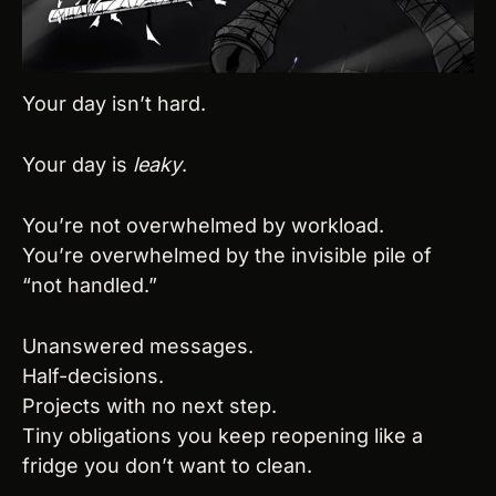
Your day isn’t hard.
Your day is 
leaky
.
You’re not overwhelmed by workload.
You’re overwhelmed by the invisible pile of 
“not handled.”
Unanswered messages.
Half-decisions.
Projects with no next step.
Tiny obligations you keep reopening like a 
fridge you don’t want to clean.