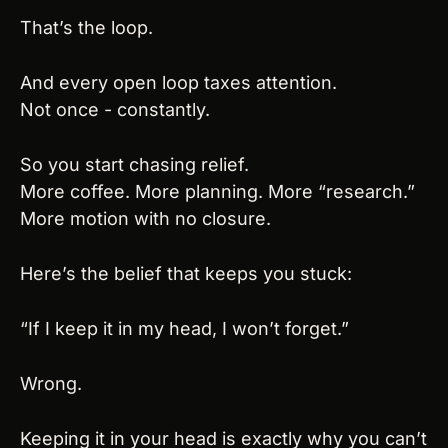
That’s the loop.
And every open loop taxes attention.
Not once - constantly.
So you start chasing relief.
More coffee. More planning. More “research.”
More motion with no closure.
Here’s the belief that keeps you stuck:
“If I keep it in my head, I won’t forget.”
Wrong.
Keeping it in your head is exactly why you can’t 