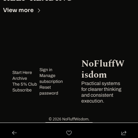
View more
NoFluffW
Sign in
isdom
Start Here
Manage 
Archive
subscription
Practical systems 
The 5% Club
Reset 
for clearer thinking 
Subscribe
password
and consistent 
execution.
© 2026 NoFluffWisdom.
Powered by beehiiv