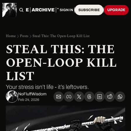
HOME
ARCHIVE
TAGS
UPGRADE
SIGN IN
SUBSCRIBE
Home
Posts
Steal This: The Open-Loop Kill List
STEAL THIS: THE 
OPEN-LOOP KILL 
LIST
Your stress isn’t life - it’s leftovers.
NoFluffWisdom ‎
Feb 24, 2026