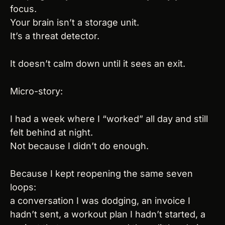
focus.
Your brain isn’t a storage unit.
It’s a threat detector.
It doesn’t calm down until it sees an exit.
Micro-story:
I had a week where I “worked” all day and still 
felt behind at night.
Not because I didn’t do enough.
Because I kept reopening the same seven 
loops:
a conversation I was dodging, an invoice I 
hadn’t sent, a workout plan I hadn’t started, a 