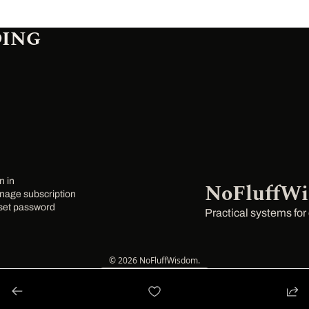
DING
n in
NoFluffW
age subscription
set password
Practical systems for
© 2026 NoFluffWisdom.
Powered by beehiiv