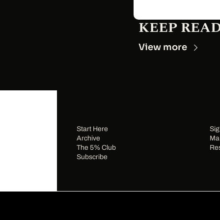
KEEP REA
View more
Start Here
Sig
Archive
Man
The 5% Club
Re
Subscribe