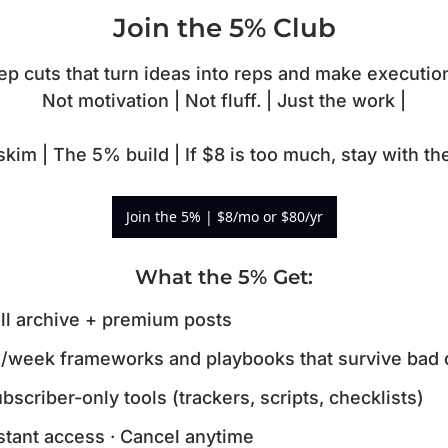
Join the 5% Club
 cuts that turn ideas into reps and make execution
Not motivation | Not fluff. | Just the work |

kim | The 5% build | If $8 is too much, stay with t
Join the 5% | $8/mo or $80/yr
What the 5% Get
:
ll archive + premium posts
/week frameworks and playbooks that survive bad 
bscriber-only tools (trackers, scripts, checklists)
stant access · Cancel anytime