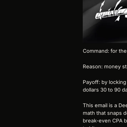
Command: for the n
Reason: money stab
Payoff: by locking
dollars 30 to 90 
This email is a D
math that snaps de
break-even CPA by