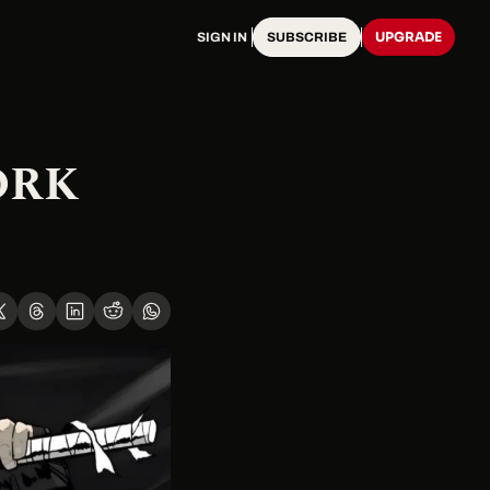
UPGRADE
SIGN IN
SUBSCRIBE
RK 