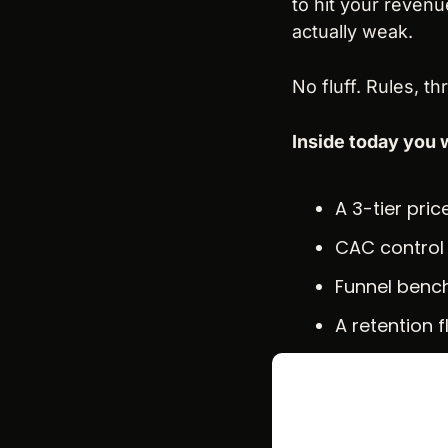
to hit your revenue
actually weak.
No fluff. Rules, t
Inside today you w
A 3-tier pri
CAC control 
Funnel bench
A retention 