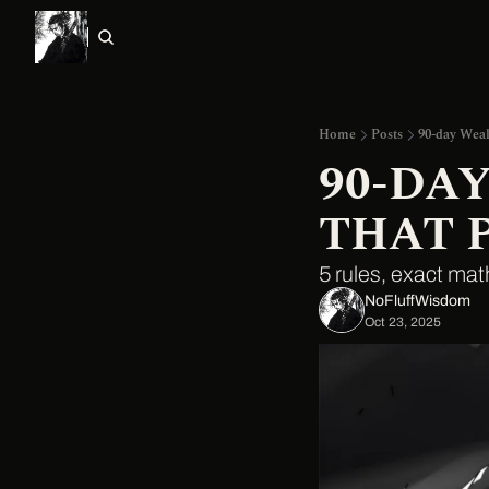
Home
Posts
90-day Weal
90-DA
THAT 
5 rules, exact mat
NoFluffWisdom ‎
Oct 23, 2025