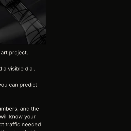
art project.
 visible dial.
ou can predict 
umbers, and the 
will know your 
 traffic needed 