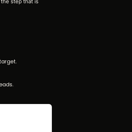
the step that is 
target.
leads.