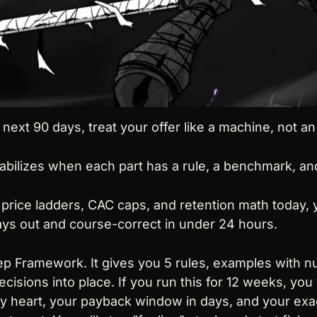
ext 90 days, treat your offer like a machine, not an 
ilizes when each part has a rule, a benchmark, and a
 price ladders, CAC caps, and retention math today, y
days out and course-correct in under 24 hours.
eep Framework. It gives you 5 rules, examples with n
cisions into place. If you run this for 12 weeks, you 
 heart, your payback window in days, and your exact