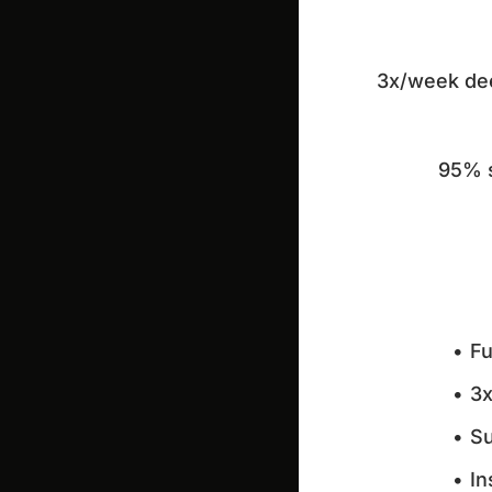
3x/week deep
95% s
Fu
3x
Su
In