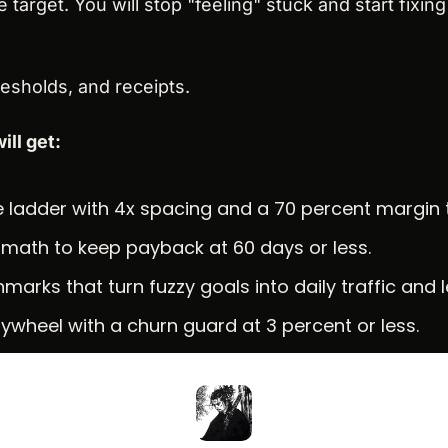
 target. You will stop "feeling" stuck and start fixing 
hresholds, and receipts.
ill get:
ce ladder with 4x spacing and a 70 percent margin 
math to keep payback at 60 days or less.
marks that turn fuzzy goals into daily traffic and 
flywheel with a churn guard at 3 percent or less.