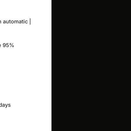
 automatic |

he 95%
days