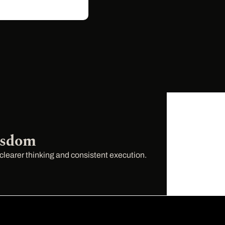
isdom
 clearer thinking and consistent execution.