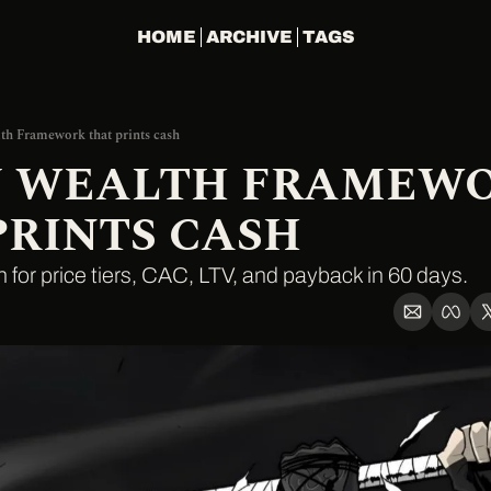
HOME
ARCHIVE
TAGS
th Framework that prints cash
Y WEALTH FRAMEWO
PRINTS CASH
h for price tiers, CAC, LTV, and payback in 60 days.