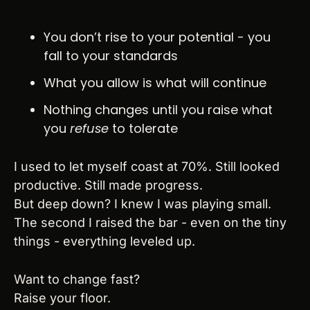
You don’t rise to your potential - you 
fall to your standards
What you allow is what will continue
Nothing changes until you raise what 
you 
refuse
 to tolerate
I used to let myself coast at 70%. Still looked 
productive. Still made progress.
But deep down? I knew I was playing small.
The second I raised the bar - even on the tiny 
things - everything leveled up.
Want to change fast?
Raise your floor.