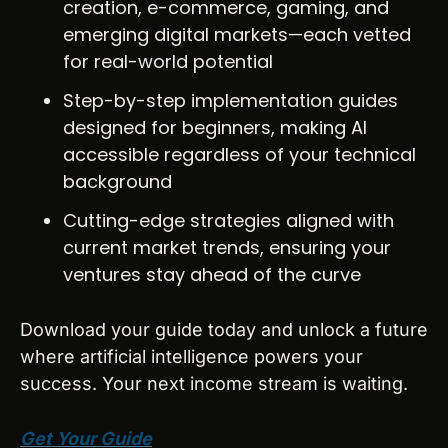
creation, e-commerce, gaming, and 
emerging digital markets—each vetted 
for real-world potential
Step-by-step implementation guides 
designed for beginners, making AI 
accessible regardless of your technical 
background
Cutting-edge strategies aligned with 
current market trends, ensuring your 
ventures stay ahead of the curve
Download your guide today and unlock a future 
where artificial intelligence powers your 
success. Your next income stream is waiting.
Get Your Guide