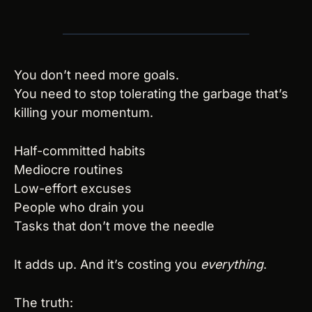
You don’t need more goals.
You need to stop tolerating the garbage that’s 
killing your momentum.
Half-committed habits
Mediocre routines
Low-effort excuses
People who drain you
Tasks that don’t move the needle
It adds up. And it’s costing you 
everything
.
The truth: