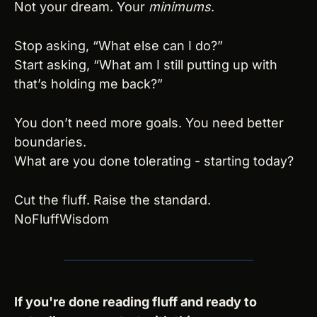
Not your dream. Your 
minimums
.
Stop asking, “What else can I do?”
Start asking, “What am I still putting up with 
that’s holding me back?”
You don’t need more goals. You need better 
boundaries.
What are you done tolerating - starting today?
Cut the fluff. Raise the standard.
NoFluffWisdom
If you're done reading fluff and ready to 