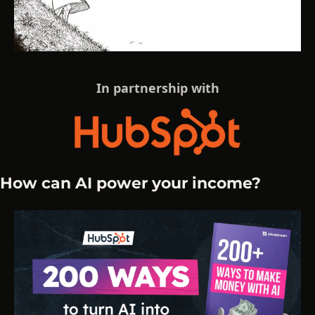
In partnership with
How can AI power your income?