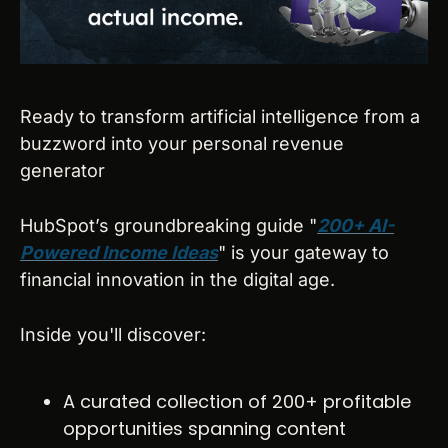
Ready to transform artificial intelligence from a 
buzzword into your personal revenue 
generator
HubSpot’s groundbreaking guide "
200+ AI-
Powered Income Ideas
" is your gateway to 
financial innovation in the digital age.
Inside you'll discover:
A curated collection of 200+ profitable 
opportunities spanning content 