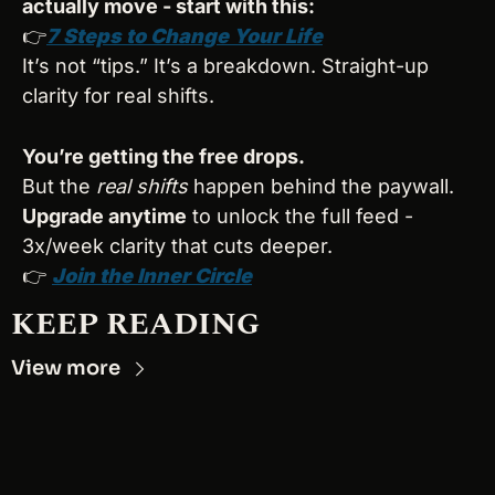
actually move - start with this:
👉
7 Steps to Change Your Life
It’s not “tips.” It’s a breakdown. Straight-up 
clarity for real shifts.
You’re getting the free drops.
But the 
real shifts
 happen behind the paywall.
Upgrade anytime
 to unlock the full feed - 
3x/week clarity that cuts deeper.
👉 
Join the Inner Circle
KEEP READING
View more