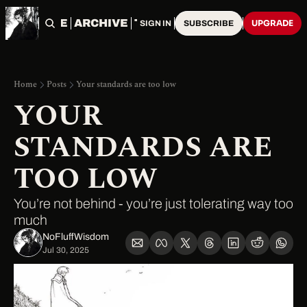
HOME
ARCHIVE
TAGS
UPGRADE
SIGN IN
SUBSCRIBE
Home
Posts
Your standards are too low
YOUR 
STANDARDS ARE 
TOO LOW
You’re not behind - you’re just tolerating way too 
much
NoFluffWisdom ‎
Jul 30, 2025