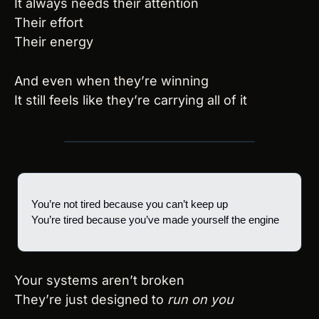
It always needs their attention
Their effort
Their energy
And even when they’re winning
It still feels like they’re carrying all of it
You’re not tired because you can’t keep up
You’re tired because you’ve made yourself the engine
Your systems aren’t broken
They’re just designed to 
run on you