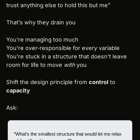
trust anything else to hold this but me”
That’s why they drain you
You’re managing too much
You’re over-responsible for every variable
You’re stuck in a structure that doesn’t leave 
room for life to move 
with
 you
Shift the design principle from 
control
 to 
capacity
Ask:
“What’s the smallest structure that would let me relax 