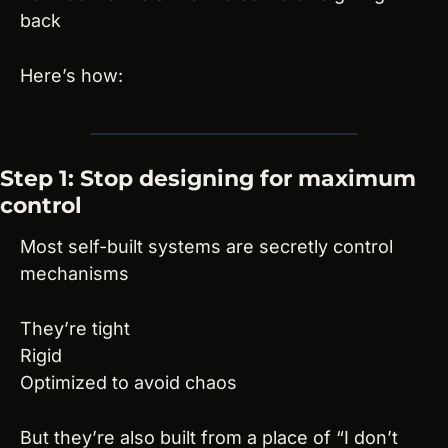
back
Here’s how:
Step 1: Stop designing for maximum 
control
Most self-built systems are secretly control 
mechanisms
They’re tight
Rigid
Optimized to avoid chaos
But they’re also built from a place of “I don’t 