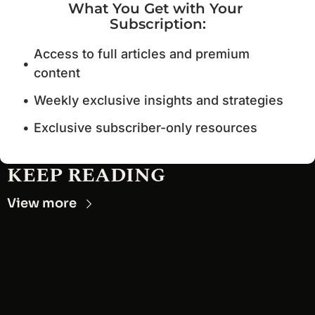
What You Get with Your 
Subscription
:
Access to full articles and premium 
content
Weekly exclusive insights and strategies
Exclusive subscriber-only resources
KEEP READING
View more