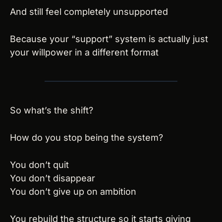
And still feel completely unsupported
Because your “support” system is actually just 
your willpower in a different format
So what’s the shift?
How do you stop being the system?
You don’t quit
You don’t disappear
You don’t give up on ambition
You rebuild the structure so it starts giving 