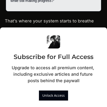
while still making progress?”
That’s where your system starts to breathe
Subscribe for Full Access
Upgrade to access all premium content, 
including exclusive articles and future 
posts behind the paywall
Unlock Access