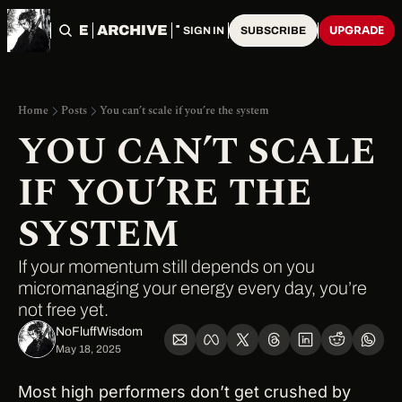
HOME
ARCHIVE
TAGS
UPGRADE
SIGN IN
SUBSCRIBE
Home
Posts
You can’t scale if you’re the system
YOU CAN’T SCALE 
IF YOU’RE THE 
SYSTEM
If your momentum still depends on you 
micromanaging your energy every day, you’re 
not free yet.
NoFluffWisdom ‎
May 18, 2025
Most high performers don’t get crushed by 