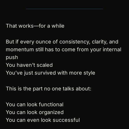
That works—for a while
But if every ounce of consistency, clarity, and 
momentum still has to come from your internal 
push
You haven’t scaled
You’ve just survived with more style
This is the part no one talks about:
You can look functional
You can look organized
You can even look successful