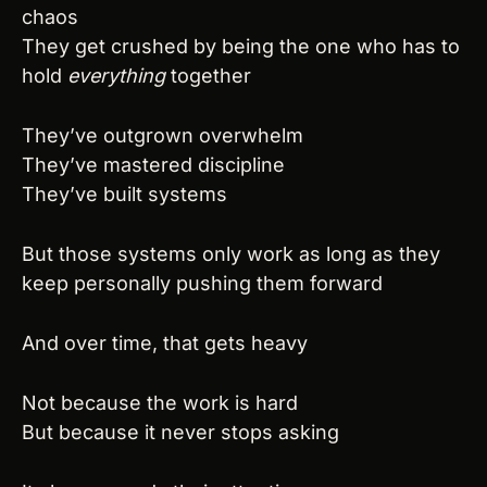
chaos
They get crushed by being the one who has to 
hold 
everything
 together
They’ve outgrown overwhelm
They’ve mastered discipline
They’ve built systems
But those systems only work as long as they 
keep personally pushing them forward
And over time, that gets heavy
Not because the work is hard
But because it never stops asking