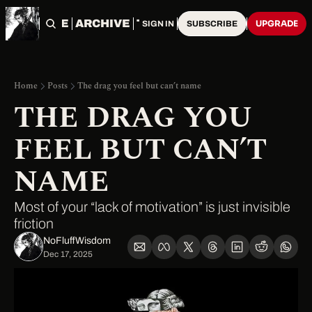
HOME
ARCHIVE
TAGS
UPGRADE
SIGN IN
SUBSCRIBE
Home
Posts
The drag you feel but can’t name
THE DRAG YOU 
FEEL BUT CAN’T 
NAME
Most of your “lack of motivation” is just invisible 
friction
NoFluffWisdom ‎
Dec 17, 2025