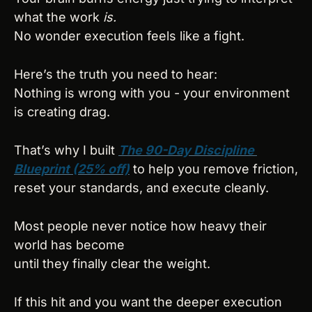
what the work 
is.
No wonder execution feels like a fight.
Here’s the truth you need to hear:
Nothing is wrong with you - your environment 
is creating drag.
That’s why I built 
The 90-Day Discipline 
Blueprint (25% off)
 to help you remove friction, 
reset your standards, and execute cleanly.
Most people never notice how heavy their 
world has become
until they finally clear the weight.
If this hit and you want the deeper execution 