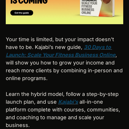
Your time is limited, but your impact doesn’t 
have to be. Kajabi’s new guide, 
30 Days to 
Launch: Scale Your Fitness Business Online
, 
will show you how to grow your income and 
reach more clients by combining in-person and 
online programs. 
Learn the hybrid model, follow a step-by-step 
launch plan, and use 
Kajabi’s
 all-in-one 
platform complete with courses, communities, 
and coaching to manage and scale your 
business.