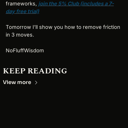
frameworks, 
join the 5% Club (includes a 7-
day free trial)
Tomorrow I’ll show you how to remove friction 
in 3 moves.
NoFluffWisdom
KEEP READING
View more