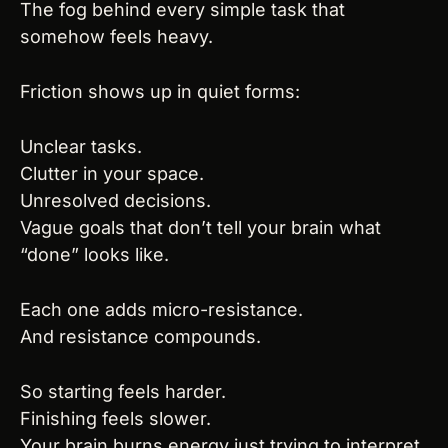
The fog behind every simple task that 
somehow feels heavy.
Friction shows up in quiet forms:
Unclear tasks.
Clutter in your space.
Unresolved decisions.
Vague goals that don’t tell your brain what 
“done” looks like.
Each one adds micro-resistance.
And resistance compounds.
So starting feels harder.
Finishing feels slower.
Your brain burns energy just trying to interpret 