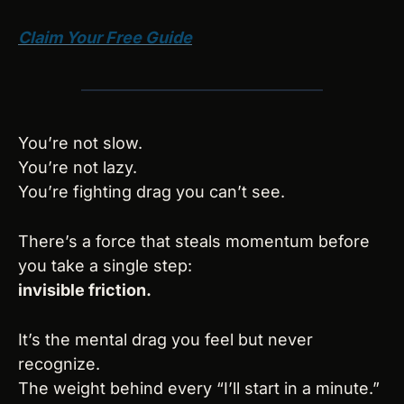
Claim Your Free Guide
You’re not slow.
You’re not lazy.
You’re fighting drag you can’t see.
There’s a force that steals momentum before 
you take a single step:
invisible friction.
It’s the mental drag you feel but never 
recognize.
The weight behind every “I’ll start in a minute.”