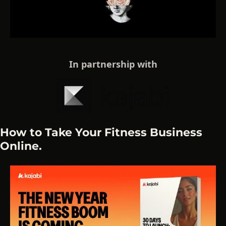
In partnership with
How to Take Your Fitness Business 
Online.