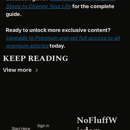
Steps to Change Your Life
 for the complete 
guide.
Ready to unlock more exclusive content? 
Upgrade to Premium and get full access to all 
premium articles
 today.
KEEP READING
View more
NoFluffW
Sign in
Start Here