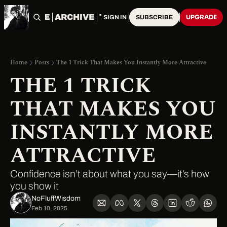
HOME
ARCHIVE
TAGS
UPGRADE
SIGN IN
SUBSCRIBE
Home
Posts
The 1 Trick That Makes You Instantly More Attractive
THE 1 TRICK 
THAT MAKES YOU 
INSTANTLY MORE 
ATTRACTIVE
Confidence isn’t about what you say—it’s how 
you show it
NoFluffWisdom ‎
Feb 10, 2025