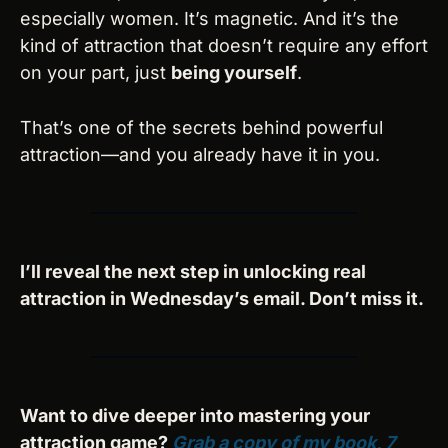
especially women. It’s magnetic. And it’s the 
kind of attraction that doesn’t require any effort 
on your part, just 
being yourself
.
That’s one of the secrets behind powerful 
attraction—and you already have it in you.
I’ll reveal the next step in unlocking real 
attraction in Wednesday’s email. Don’t miss it.
Want to dive deeper into mastering your 
attraction game? 
Grab a copy of my book, 
7 