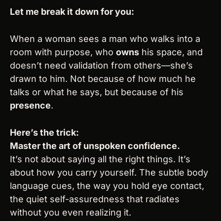
Let me break it down for you:
When a woman sees a man who walks into a 
room with purpose, who 
owns
 his space, and 
doesn’t need validation from others—she’s 
drawn to him. Not because of how much he 
talks or what he says, but because of his 
presence
.
Here’s the trick:
Master the art of unspoken confidence.
It’s not about saying all the right things. It’s 
about how you carry yourself. The subtle body 
language cues, the way you hold eye contact, 
the quiet self-assuredness that radiates 
without you even realizing it.