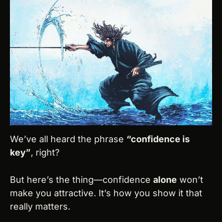
We’ve all heard the phrase 
“confidence is 
key”
, right?
But here’s the thing—confidence 
alone
 won’t 
make you attractive. It’s how you show it that 
really matters.