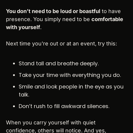
You don’t need to be loud or boastful
 to have 
presence. You simply need to be 
comfortable 
with yourself
.
Next time you're out or at an event, try this:
Stand tall and breathe deeply.
Take your time with everything you do.
Smile and look people in the eye as you 
talk.
Don’t rush to fill awkward silences.
When you carry yourself with quiet 
confidence, others will notice. And yes, 