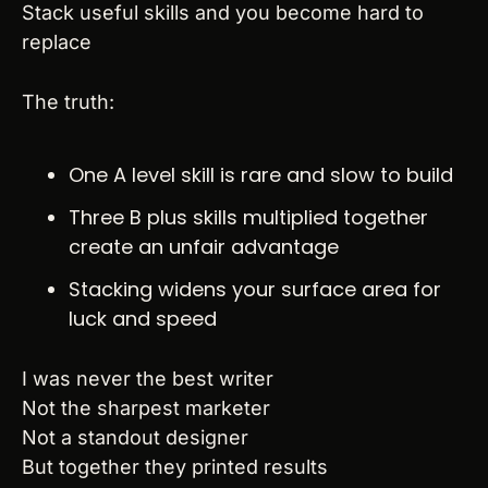
Stack useful skills and you become hard to 
replace
The truth:
One A level skill is rare and slow to build
Three B plus skills multiplied together 
create an unfair advantage
Stacking widens your surface area for 
luck and speed
I was never the best writer
Not the sharpest marketer
Not a standout designer
But together they printed results