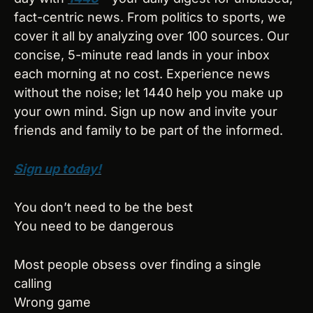
fact-centric news. From politics to sports, we 
cover it all by analyzing over 100 sources. Our 
concise, 5-minute read lands in your inbox 
each morning at no cost. Experience news 
without the noise; let 1440 help you make up 
your own mind. Sign up now and invite your 
friends and family to be part of the informed.
Sign up today!
You don’t need to be the best
You need to be dangerous
Most people obsess over finding a single 
calling
Wrong game