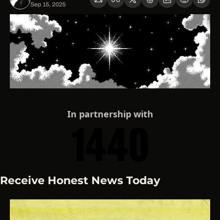
Sep 15, 2025
In partnership with
Receive Honest News Today