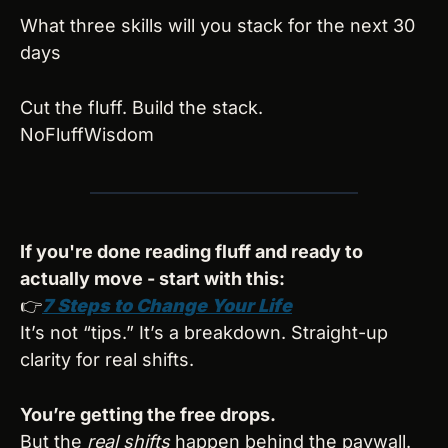
What three skills will you stack for the next 30 
days
Cut the fluff. Build the stack.
NoFluffWisdom
If you're done reading fluff and ready to 
actually move - start with this:
👉
7 Steps to Change Your Life
It’s not “tips.” It’s a breakdown. Straight-up 
clarity for real shifts.
You’re getting the free drops.
But the 
real shifts
 happen behind the paywall.