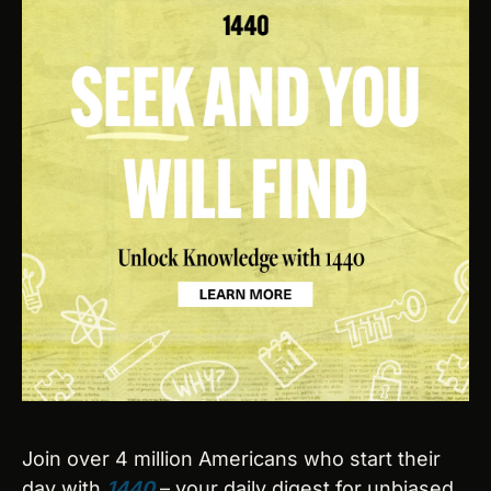
Join over 4 million Americans who start their 
day with 
1440
 – your daily digest for unbiased, 