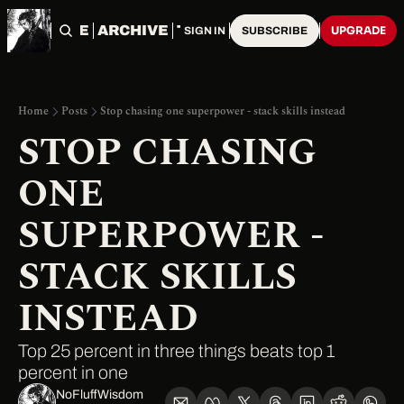
HOME
ARCHIVE
TAGS
UPGRADE
SIGN IN
SUBSCRIBE
Home
Posts
Stop chasing one superpower - stack skills instead
STOP CHASING 
ONE 
SUPERPOWER - 
STACK SKILLS 
INSTEAD
Top 25 percent in three things beats top 1 
percent in one
NoFluffWisdom ‎