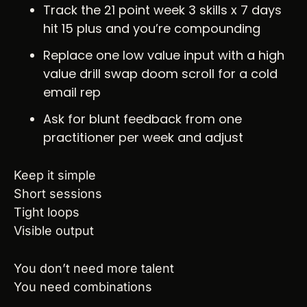
Track the 21 point week 3 skills x 7 days 
hit 15 plus and you’re compounding
Replace one low value input with a high 
value drill swap doom scroll for a cold 
email rep
Ask for blunt feedback from one 
practitioner per week and adjust
Keep it simple
Short sessions
Tight loops
Visible output
You don’t need more talent
You need combinations