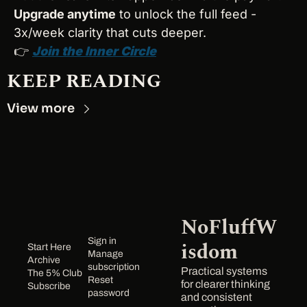
Upgrade anytime
 to unlock the full feed - 
3x/week clarity that cuts deeper.
👉 
Join the Inner Circle
KEEP READING
View more
NoFluffW
Sign in
isdom
Start Here
Manage 
Archive
subscription
Practical systems 
The 5% Club
Reset 
for clearer thinking 
Subscribe
password
and consistent 