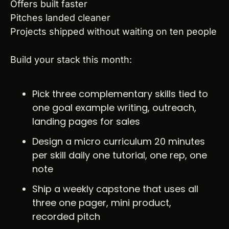
Offers built faster
Pitches landed cleaner
Projects shipped without waiting on ten people
Build your stack this month:
Pick three complementary skills tied to 
one goal example writing, outreach, 
landing pages for sales
Design a micro curriculum 20 minutes 
per skill daily one tutorial, one rep, one 
note
Ship a weekly capstone that uses all 
three one pager, mini product, 
recorded pitch