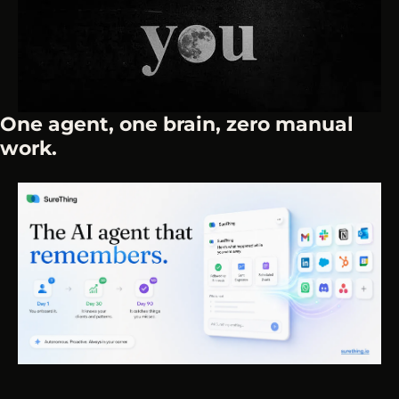
One agent, one brain, zero manual 
work.