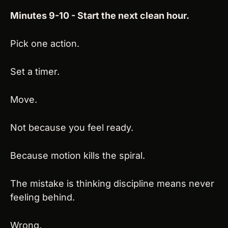
Minutes 9-10 - Start the next clean hour.
Pick one action.
Set a timer.
Move.
Not because you feel ready.
Because motion kills the spiral.
The mistake is thinking discipline means never 
feeling behind.
Wrong.