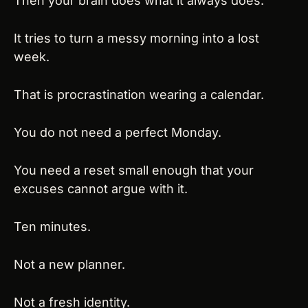
Then your brain does what it always does.
It tries to turn a messy morning into a lost 
week.
That is procrastination wearing a calendar.
You do not need a perfect Monday.
You need a reset small enough that your 
excuses cannot argue with it.
Ten minutes.
Not a new planner.
Not a fresh identity.