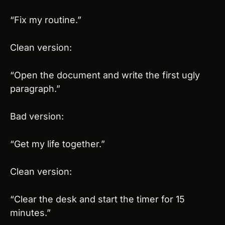
“Fix my routine.”
Clean version:
“Open the document and write the first ugly 
paragraph.”
Bad version:
“Get my life together.”
Clean version:
“Clear the desk and start the timer for 15 
minutes.”