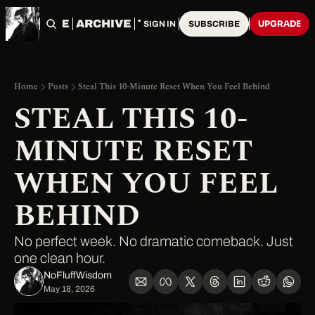
HOME
ARCHIVE
TAGS
UPGRADE
SIGN IN
SUBSCRIBE
Home
Posts
Steal This 10-Minute Reset When You Feel Behind
STEAL THIS 10-
MINUTE RESET 
WHEN YOU FEEL 
BEHIND
No perfect week. No dramatic comeback. Just 
one clean hour.
NoFluffWisdom ‎
May 18, 2026