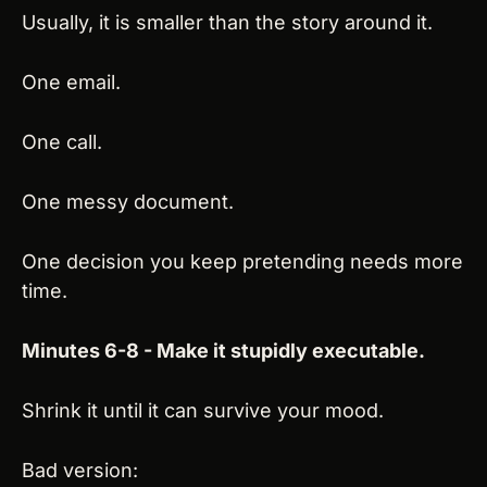
Usually, it is smaller than the story around it.
One email.
One call.
One messy document.
One decision you keep pretending needs more 
time.
Minutes 6-8 - Make it stupidly executable.
Shrink it until it can survive your mood.
Bad version: