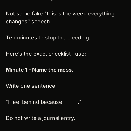
Not some fake “this is the week everything 
changes” speech.
Ten minutes to stop the bleeding.
Here’s the exact checklist I use:
Minute 1 - Name the mess.
Write one sentence:
“I feel behind because ______.”
Do not write a journal entry.