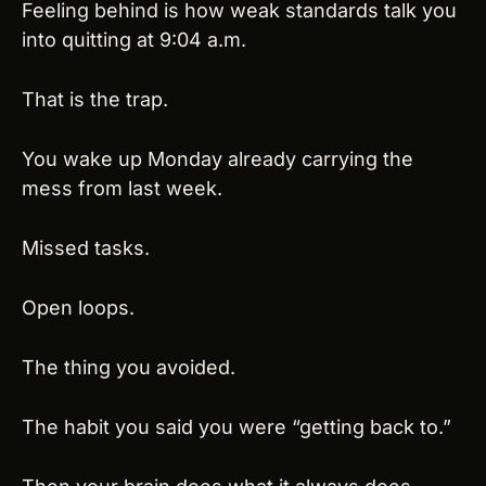
Feeling behind is how weak standards talk you 
into quitting at 9:04 a.m.
That is the trap.
You wake up Monday already carrying the 
mess from last week.
Missed tasks.
Open loops.
The thing you avoided.
The habit you said you were “getting back to.”