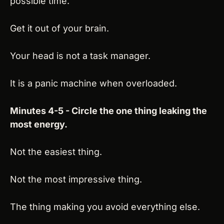
possible time.
Get it out of your brain.
Your head is not a task manager.
It is a panic machine when overloaded.
Minutes 4-5 - Circle the one thing leaking the 
most energy.
Not the easiest thing.
Not the most impressive thing.
The thing making you avoid everything else.