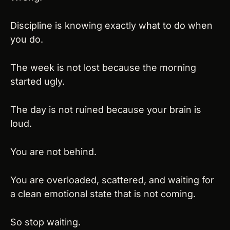
Discipline is knowing exactly what to do when 
you do.
The week is not lost because the morning 
started ugly.
The day is not ruined because your brain is 
loud.
You are not behind.
You are overloaded, scattered, and waiting for 
a clean emotional state that is not coming.
So stop waiting.