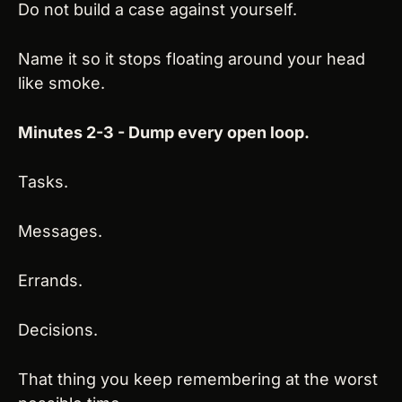
Do not build a case against yourself.
Name it so it stops floating around your head 
like smoke.
Minutes 2-3 - Dump every open loop.
Tasks.
Messages.
Errands.
Decisions.
That thing you keep remembering at the worst 