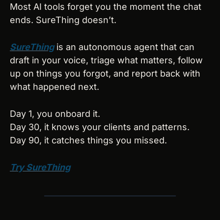
Most AI tools forget you the moment the chat 
ends. SureThing doesn’t.
SureThing
 is an autonomous agent that can 
draft in your voice, triage what matters, follow 
up on things you forgot, and report back with 
what happened next. 
Day 1, you onboard it. 
Day 30, it knows your clients and patterns. 
Day 90, it catches things you missed.
Try SureThing