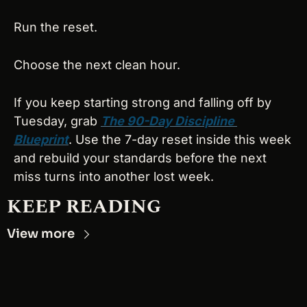
Run the reset.
Choose the next clean hour.
If you keep starting strong and falling off by 
Tuesday, grab 
The 90-Day Discipline 
Blueprint
. Use the 7-day reset inside this week 
and rebuild your standards before the next 
miss turns into another lost week.
KEEP READING
View more