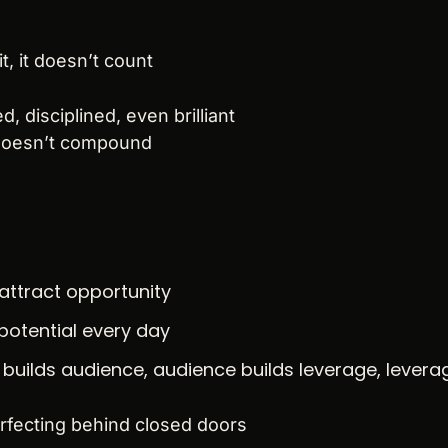
t, it doesn’t count
, disciplined, even brilliant
 doesn’t compound
 attract opportunity
potential every day
builds audience, audience builds leverage, leverag
rfecting behind closed doors