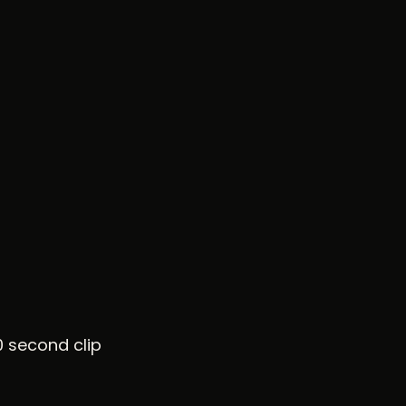
0 second clip