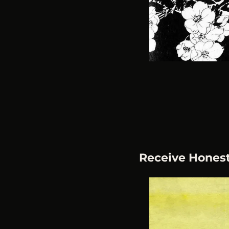
Receive Hones