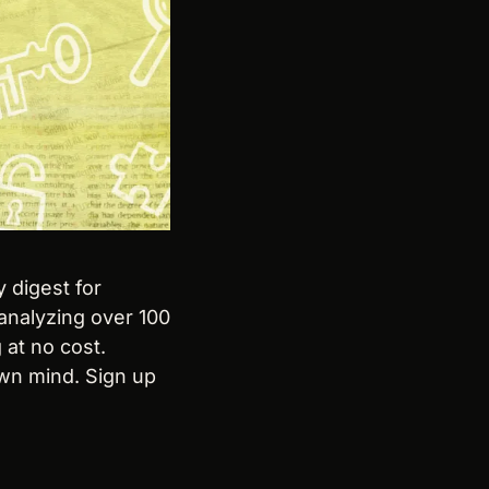
y digest for 
analyzing over 100 
at no cost. 
wn mind. Sign up 