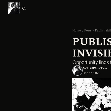
Home
Posts
Publish dail
PUBLIS
INVISI
Opportunity finds t
NoFluffWisdom ‎
Sep 17, 2025