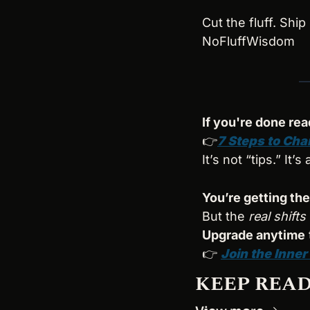
Cut the fluff. Ship 
NoFluffWisdom
If you're done rea
👉
7 Steps to Cha
It’s not “tips.” It’
You’re getting the
But the 
real shifts
Upgrade anytime
👉 
Join the Inner
KEEP REA