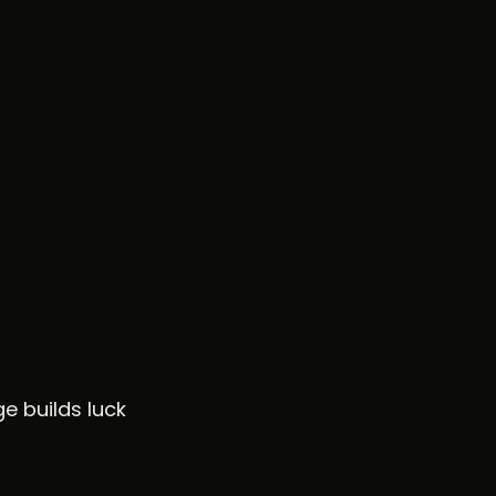
e builds luck