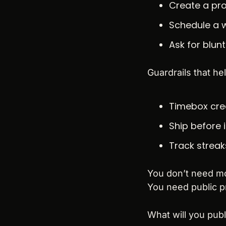
Create a pro
Schedule a w
Ask for blun
Guardrails that hel
Timebox crea
Ship before 
Track streak
You don’t need mo
You need public p
What will you publ