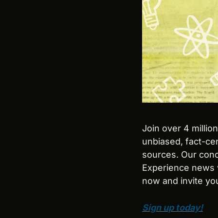
Join over 4 millio
unbiased, fact-cen
sources. Our conci
Experience news w
now and invite you
Sign up today!