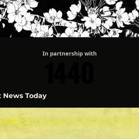
In partnership with
t News Today