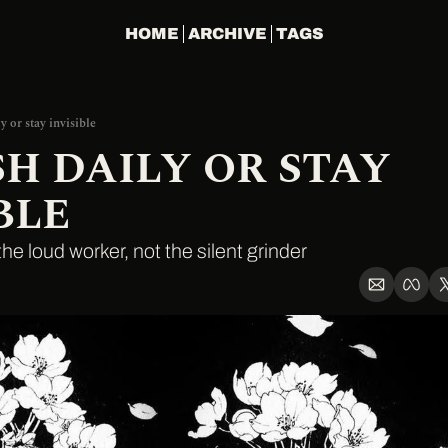
HOME
ARCHIVE
TAGS
y or stay invisible
H DAILY OR STAY 
BLE
he loud worker, not the silent grinder