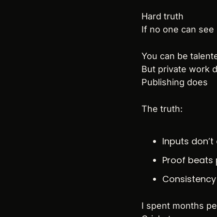
Hard truth
If no one can see i
You can be talented
But private work
Publishing does
The truth:
Inputs don’t
Proof beats 
Consistency 
I spent months pe