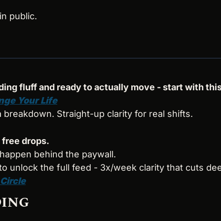
in public.
ding fluff and ready to actually move - start with this
nge Your Life
s a breakdown. Straight-up clarity for real shifts.
 free drops.
 happen behind the paywall.
 to unlock the full feed - 3x/week clarity that cuts de
 Circle
DING