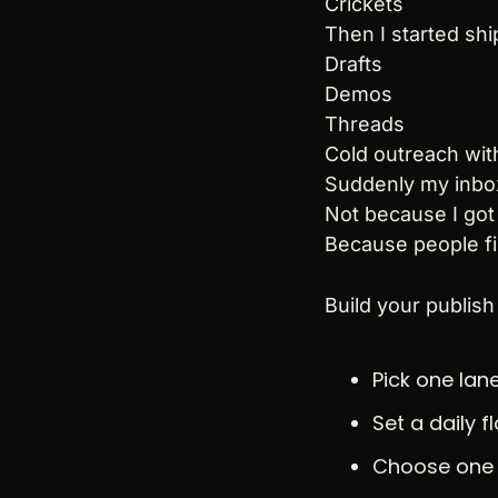
Crickets
Then I started shi
Drafts
Demos
Threads
Cold outreach with
Suddenly my inbo
Not because I got
Because people fi
Build your publish
Pick one lan
Set a daily 
Choose one 