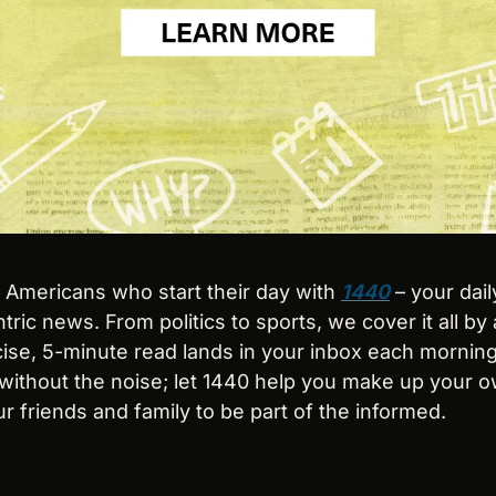
n Americans who start their day with 
1440
 – your dail
tric news. From politics to sports, we cover it all by 
se, 5-minute read lands in your inbox each morning 
ithout the noise; let 1440 help you make up your o
r friends and family to be part of the informed.