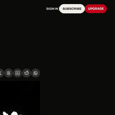
UPGRADE
SIGN IN
SUBSCRIBE