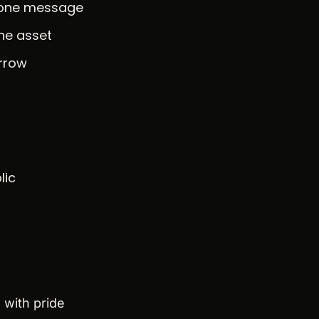
n one message
one asset
orrow
lic
 with pride