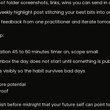
of folder screenshots, links, wins you can send i
eekly highlight post stitching your best bits into 
t feedback from one practitioner and iterate tom
p:
tion 45 to 60 minutes timer on, scope small
inbox the day does not start until something is pub
s visibly so the habit survives bad days
re potential
roof
ish before midnight that your future self can point to