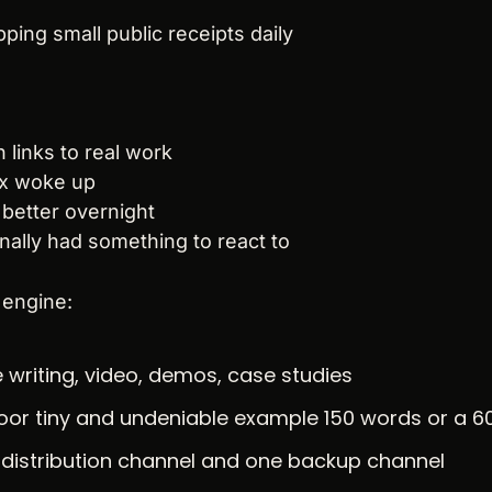
pping small public receipts daily
 links to real work
x woke up
 better overnight
nally had something to react to
 engine:
e writing, video, demos, case studies
floor tiny and undeniable example 150 words or a 6
distribution channel and one backup channel