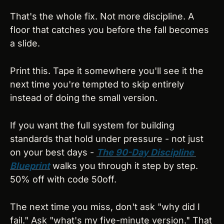
That's the whole fix. Not more discipline. A 
floor that catches you before the fall becomes 
a slide.
Print this. Tape it somewhere you'll see it the 
next time you're tempted to skip entirely 
instead of doing the small version.
If you want the full system for building 
standards that hold under pressure - not just 
on your best days - 
The 90-Day Discipline 
Blueprint
 walks you through it step by step. 
50% off with code 50off.
The next time you miss, don't ask "why did I 
fail." Ask "what's my five-minute version." That 