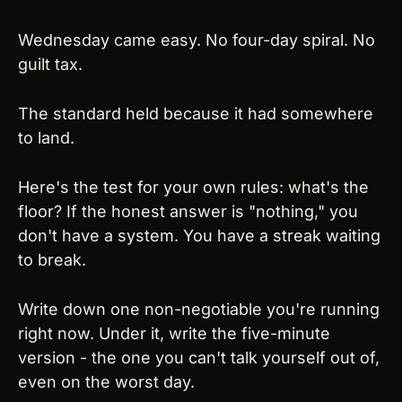
Wednesday came easy. No four-day spiral. No 
guilt tax.
The standard held because it had somewhere 
to land.
Here's the test for your own rules: what's the 
floor? If the honest answer is "nothing," you 
don't have a system. You have a streak waiting 
to break.
Write down one non-negotiable you're running 
right now. Under it, write the five-minute 
version - the one you can't talk yourself out of, 
even on the worst day.