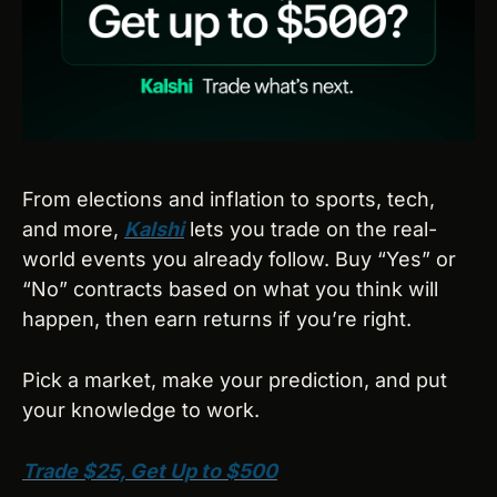
From elections and inflation to sports, tech, 
and more, 
Kalshi
 lets you trade on the real-
world events you already follow. Buy “Yes” or 
“No” contracts based on what you think will 
happen, then earn returns if you’re right.
Pick a market, make your prediction, and put 
your knowledge to work.
Trade $25, Get Up to $500