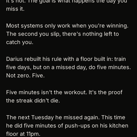
It's not. The goal is what happens the day you 
miss it.
Most systems only work when you're winning. 
The second you slip, there's nothing left to 
catch you.
Darius rebuilt his rule with a floor built in: train 
five days, but on a missed day, do five minutes. 
Not zero. Five.
Five minutes isn't the workout. It's the proof 
the streak didn't die.
The next Tuesday he missed again. This time 
he did five minutes of push-ups on his kitchen 
floor at 11pm.