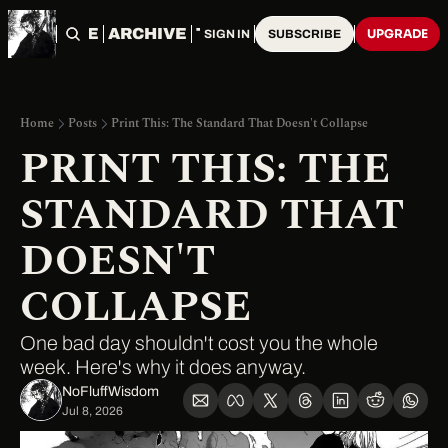
HOME
ARCHIVE
TAGS
UPGRADE
SIGN IN
SUBSCRIBE
Home
Posts
Print This: The Standard That Doesn't Collapse
PRINT THIS: THE 
STANDARD THAT 
DOESN'T 
COLLAPSE
One bad day shouldn't cost you the whole 
week. Here's why it does anyway.
NoFluffWisdom ‎
Jul 8, 2026