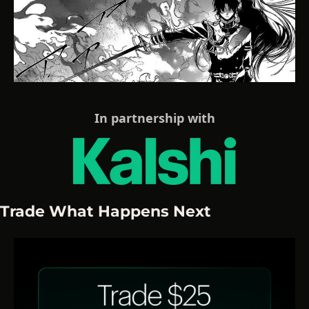
In partnership with
Trade What Happens Next