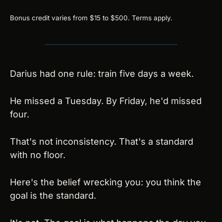
Bonus credit varies from $15 to $500. Terms apply.
Darius had one rule: train five days a week.
He missed a Tuesday. By Friday, he'd missed 
four.
That's not inconsistency. That's a standard 
with no floor.
Here's the belief wrecking you: you think the 
goal is the standard.