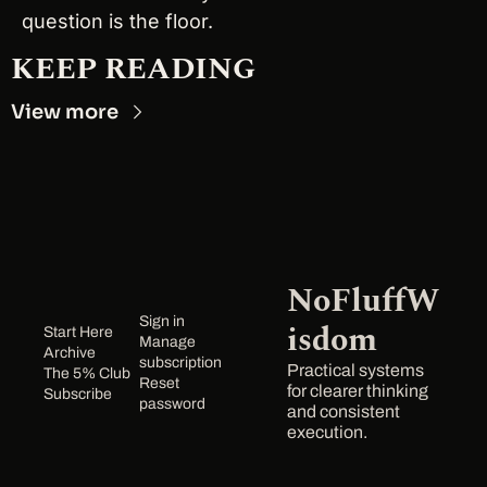
question is the floor.
KEEP READING
View more
NoFluffW
Sign in
isdom
Start Here
Manage 
Archive
subscription
Practical systems 
The 5% Club
Reset 
for clearer thinking 
Subscribe
password
and consistent 
execution.