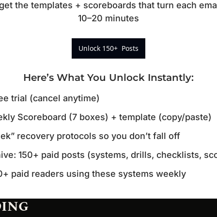
t the templates + scoreboards that turn each email 
10–20 minutes
Unlock 150+  Posts
Here’s What You Unlock Instantly
:
ee trial (cancel anytime)
kly Scoreboard (7 boxes) + template (copy/paste)
k” recovery protocols so you don’t fall off
hive: 150+ paid posts (systems, drills, checklists, s
0+ paid readers using these systems weekly
DING