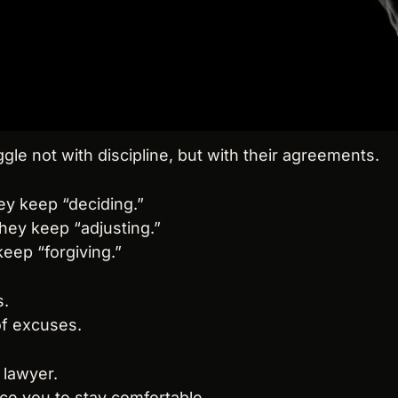
le not with discipline, but with their agreements.
ey keep “deciding.”
hey keep “adjusting.”
keep “forgiving.”
s.
 of excuses.
 lawyer.
ince you to stay comfortable.