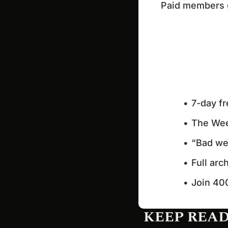
Paid members ge
7-day fr
The Wee
“Bad wee
Full arc
Join 40
KEEP REA