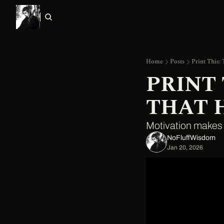
Home
Posts
Print This:
PRINT 
THAT 
Motivation makes d
NoFluffWisdom ‎
Jan 20, 2026