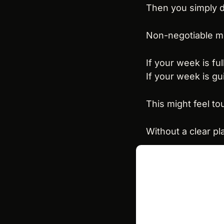
Then you simply do
Non-negotiable m
If your week is ful
If your week is gu
This might feel to
Without a clear pl