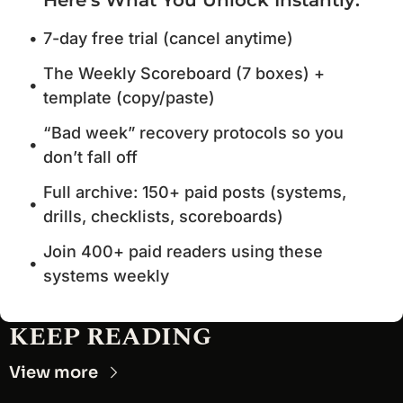
7-day free trial (cancel anytime)
The Weekly Scoreboard (7 boxes) + 
template (copy/paste)
“Bad week” recovery protocols so you 
don’t fall off
Full archive: 150+ paid posts (systems, 
drills, checklists, scoreboards)
Join 400+ paid readers using these 
systems weekly
KEEP READING
View more