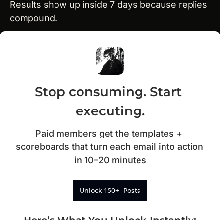
Results show up inside 7 days because replies 
compound.
Stop consuming. Start 
executing.
Paid members get the templates + 
scoreboards that turn each email into action 
in 10–20 minutes
Unlock 150+  Posts
Here’s What You Unlock Instantly
: