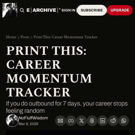
HOME
ARCHIVE
TAGS
UPGRADE
SIGN IN
SUBSCRIBE
Home
Posts
Print This: Career Momentum Tracker
PRINT THIS: 
CAREER 
MOMENTUM 
TRACKER
If you do outbound for 7 days, your career stops 
feeling random
NoFluffWisdom ‎
Mar 8, 2026