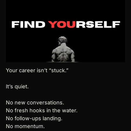
Your career isn’t “stuck.”
It’s quiet.
No new conversations.
No fresh hooks in the water.
No follow-ups landing.
No momentum.