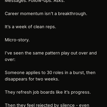
Messages. Follow-ups. Asks.
Career momentum isn’t a breakthrough.
It’s a week of clean reps.
Micro-story.
I’ve seen the same pattern play out over and 
over:
Someone applies to 30 roles in a burst, then 
disappears for two weeks.
They refresh job boards like it’s progress.
Then they feel rejected by silence - even 