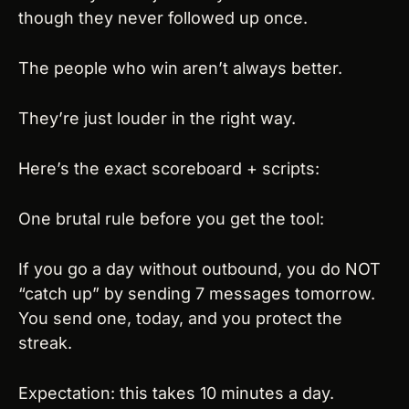
though they never followed up once.
The people who win aren’t always better.
They’re just louder in the right way.
Here’s the exact scoreboard + scripts:
One brutal rule before you get the tool:
If you go a day without outbound, you do NOT 
“catch up” by sending 7 messages tomorrow. 
You send one, today, and you protect the 
streak.
Expectation: this takes 10 minutes a day. 