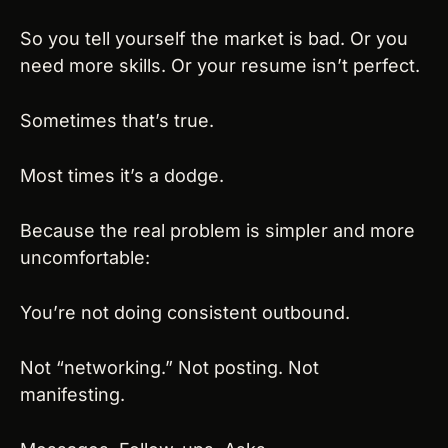
So you tell yourself the market is bad. Or you 
need more skills. Or your resume isn’t perfect.
Sometimes that’s true.
Most times it’s a dodge.
Because the real problem is simpler and more 
uncomfortable:
You’re not doing consistent outbound.
Not “networking.” Not posting. Not 
manifesting.