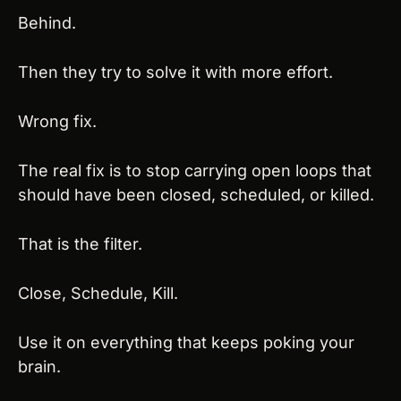
Behind.
Then they try to solve it with more effort.
Wrong fix.
The real fix is to stop carrying open loops that 
should have been closed, scheduled, or killed.
That is the filter.
Close, Schedule, Kill.
Use it on everything that keeps poking your 
brain.