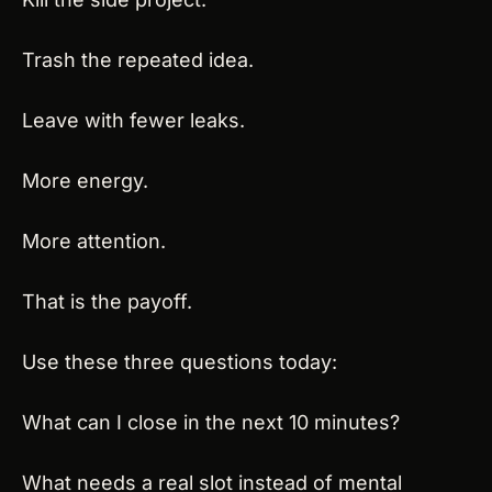
Trash the repeated idea.
Leave with fewer leaks.
More energy.
More attention.
That is the payoff.
Use these three questions today:
What can I close in the next 10 minutes?
What needs a real slot instead of mental 