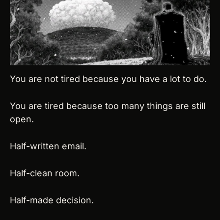
You are not tired because you have a lot to do.
You are tired because too many things are still 
open.
Half-written email.
Half-clean room.
Half-made decision.