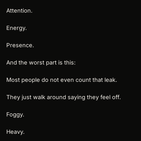
Attention.
Energy.
Presence.
And the worst part is this:
Most people do not even count that leak.
They just walk around saying they feel off.
Foggy.
Heavy.