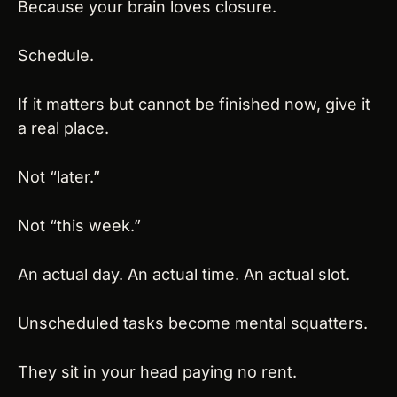
Because your brain loves closure.
Schedule.
If it matters but cannot be finished now, give it 
a real place.
Not “later.”
Not “this week.”
An actual day. An actual time. An actual slot.
Unscheduled tasks become mental squatters.
They sit in your head paying no rent.