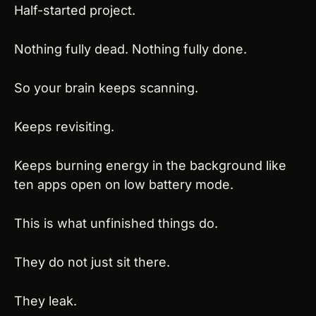
Half-started project.
Nothing fully dead. Nothing fully done.
So your brain keeps scanning.
Keeps revisiting.
Keeps burning energy in the background like 
ten apps open on low battery mode.
This is what unfinished things do.
They do not just sit there.
They leak.