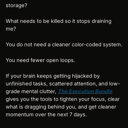
storage?
What needs to be killed so it stops draining 
me?
You do not need a cleaner color-coded system.
You need fewer open loops.
If your brain keeps getting hijacked by 
unfinished tasks, scattered attention, and low-
grade mental clutter, 
The Execution Bundle
gives you the tools to tighten your focus, clear 
what is dragging behind you, and get cleaner 
momentum over the next 7 days.