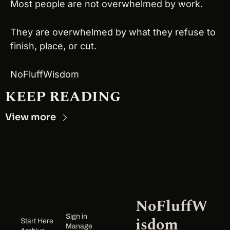
Most people are not overwhelmed by work.
They are overwhelmed by what they refuse to 
finish, place, or cut.
NoFluffWisdom
KEEP READING
View more
NoFluffW
Sign in
isdom
Start Here
Manage 