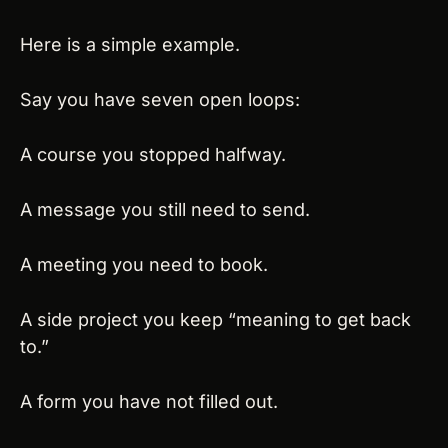
Here is a simple example.
Say you have seven open loops:
A course you stopped halfway.
A message you still need to send.
A meeting you need to book.
A side project you keep “meaning to get back 
to.”
A form you have not filled out.