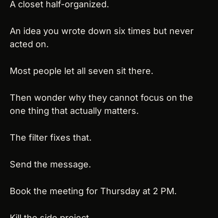
A closet half-organized.
An idea you wrote down six times but never 
acted on.
Most people let all seven sit there.
Then wonder why they cannot focus on the 
one thing that actually matters.
The filter fixes that.
Send the message.
Book the meeting for Thursday at 2 PM.
Kill the side project.