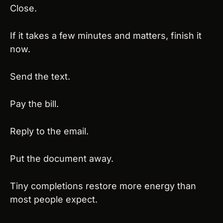
Close.
If it takes a few minutes and matters, finish it 
now.
Send the text.
Pay the bill.
Reply to the email.
Put the document away.
Tiny completions restore more energy than 
most people expect.