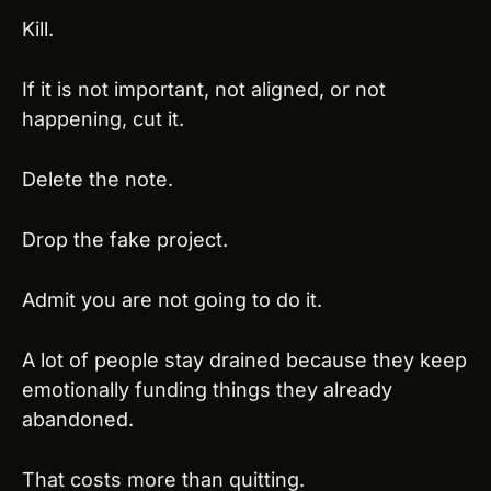
Kill.
If it is not important, not aligned, or not 
happening, cut it.
Delete the note.
Drop the fake project.
Admit you are not going to do it.
A lot of people stay drained because they keep 
emotionally funding things they already 
abandoned.
That costs more than quitting.