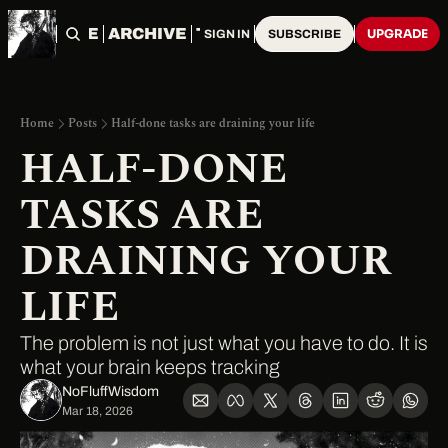
HOME
ARCHIVE
TAGS
UPGRADE
SIGN IN
SUBSCRIBE
Home
Posts
Half-done tasks are draining your life
HALF-DONE 
TASKS ARE 
DRAINING YOUR 
LIFE
The problem is not just what you have to do. It is 
what your brain keeps tracking
NoFluffWisdom ‎
Mar 18, 2026