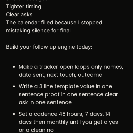
Tighter timing
Clear asks
The calendar filled because I stopped 
mistaking silence for final
Build your follow up engine today:
Make a tracker open loops only names, 
date sent, next touch, outcome
Write a 3 line template value in one 
sentence proof in one sentence clear 
ask in one sentence
Set a cadence 48 hours, 7 days, 14 
days then monthly until you get a yes 
or a clean no