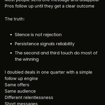
Pros follow up until they get a clear outcome
The truth:
Silence is not rejection
Persistence signals reliability
The second and third touch do most of 
the winning
I doubled deals in one quarter with a simple 
follow up engine
Same offers
Same audience
Different relentlessness
Short messages