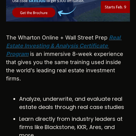
The Wharton Online + Wall Street Prep 
Real 
Estate Investing & Analysis Certificate 
Program
 is an immersive 8-week experience 
that gives you the same training used inside 
the world’s leading real estate investment 
firms.
Analyze, underwrite, and evaluate real 
estate deals through real case studies
Learn directly from industry leaders at 
firms like Blackstone, KKR, Ares, and 
more