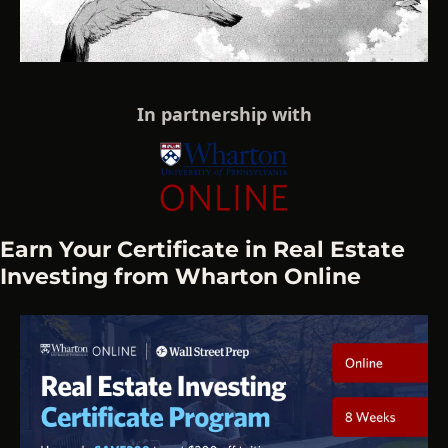
In partnership with
Earn Your Certificate in Real Estate 
Investing from Wharton Online