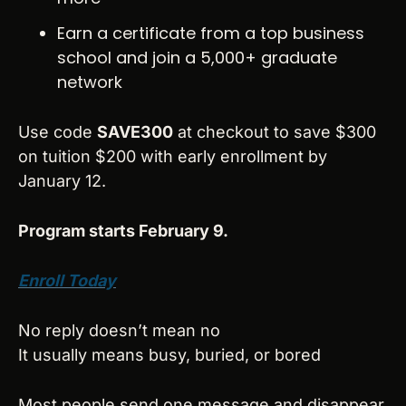
Earn a certificate from a top business 
school and join a 5,000+ graduate 
network
Use code 
SAVE300
 at checkout to save $300 
on tuition $200 with early enrollment by 
January 12.
Program starts February 9.
Enroll Today
No reply doesn’t mean no
It usually means busy, buried, or bored
Most people send one message and disappear