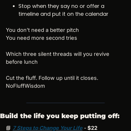
Stop when they say no or offer a 
timeline and put it on the calendar
You don’t need a better pitch
You need more second tries
Which three silent threads will you revive 
before lunch
Cut the fluff. Follow up until it closes.
NoFluffWisdom
Build the life you keep putting off:
📘
7 Steps to Change Your Life
 -
 $22