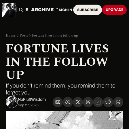
HOME
ARCHIVE
TAGS
UPGRADE
SIGN IN
SUBSCRIBE
Home
Posts
Fortune lives in the follow up
FORTUNE LIVES 
IN THE FOLLOW 
UP
If you don’t remind them, you remind them to 
forget you
NoFluffWisdom ‎
Sep 27, 2025