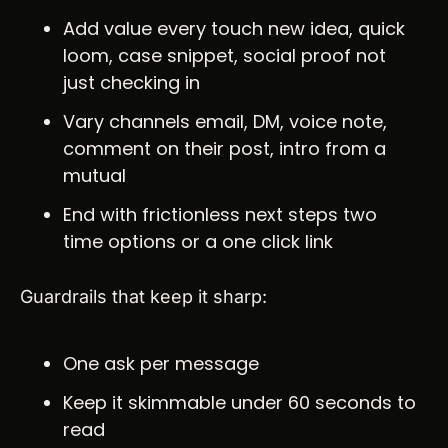
Add value every touch new idea, quick 
loom, case snippet, social proof not 
just checking in
Vary channels email, DM, voice note, 
comment on their post, intro from a 
mutual
End with frictionless next steps two 
time options or a one click link
Guardrails that keep it sharp:
One ask per message
Keep it skimmable under 60 seconds to 
read