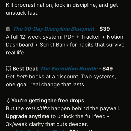
Kill procrastination, lock in discipline, and get 
unstuck fast.
📗
The 90-Day Discipline Blueprint
 - 
$39
A full 12-week system: PDF + Tracker + Notion 
Dashboard + Script Bank for habits that survive 
real life.
💥
Best Deal: 
The Execution Bundle
 - $49
Get 
both
 books at a discount. Two systems, 
one goal: real change that lasts.
💧
You’re getting the free drops.
But the 
real shifts
 happen behind the paywall.
Upgrade anytime
 to unlock the full feed - 
3x/week clarity that cuts deeper.