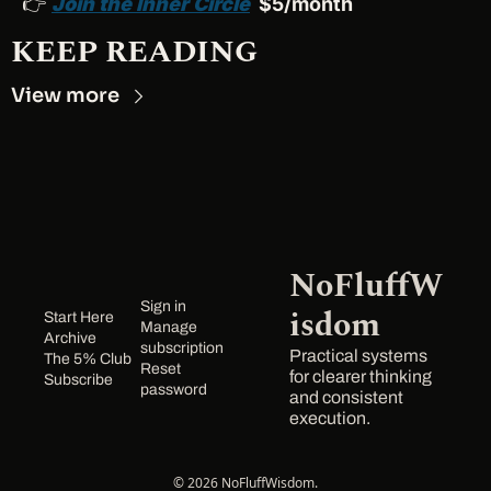
👉 
Join the Inner Circle
  $5/month
KEEP READING
View more
NoFluffW
Sign in
isdom
Start Here
Manage 
Archive
subscription
Practical systems 
The 5% Club
Reset 
for clearer thinking 
Subscribe
password
and consistent 
execution.
© 2026 NoFluffWisdom.