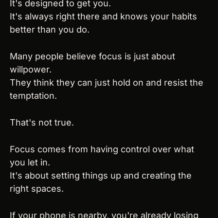
It's designed to get you.
It's always right there and knows your habits 
better than you do.
Many people believe focus is just about 
willpower.
They think they can just hold on and resist the 
temptation.
That's not true.
Focus comes from having control over what 
you let in.
It's about setting things up and creating the 
right spaces.
If your phone is nearby, you're already losing 