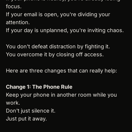
focus.
If your email is open, you're dividing your 
attention.
If your day is unplanned, you're inviting chaos.
You don't defeat distraction by fighting it.
You overcome it by closing off access.
Here are three changes that can really help:
Change 1: The Phone Rule
Keep your phone in another room while you 
work.
Don't just silence it.
Just put it away.