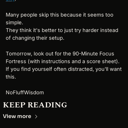
Many people skip this because it seems too 
simple.
They think it's better to just try harder instead 
of changing their setup.
Tomorrow, look out for the 90-Minute Focus 
Fortress (with instructions and a score sheet).
If you find yourself often distracted, you'll want 
this.
NoFluffWisdom
KEEP READING
View more