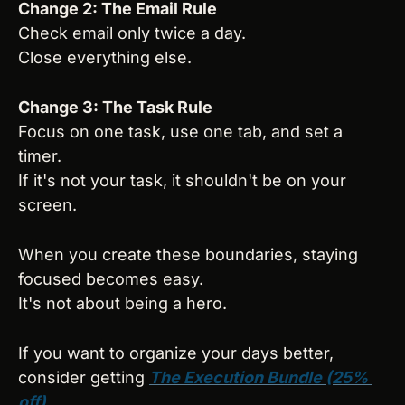
Change 2: The Email Rule
Check email only twice a day.
Close everything else.
Change 3: The Task Rule
Focus on one task, use one tab, and set a 
timer.
If it's not your task, it shouldn't be on your 
screen.
When you create these boundaries, staying 
focused becomes easy.
It's not about being a hero.
If you want to organize your days better, 
consider getting 
The Execution Bundle (25% 
off)
.