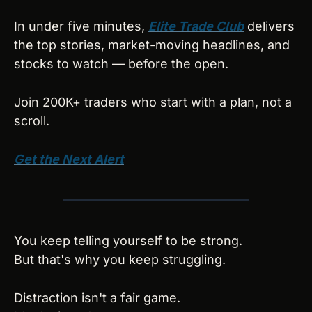
In under five minutes, 
Elite Trade Club
 delivers 
the top stories, market-moving headlines, and 
stocks to watch — before the open. 
Join 200K+ traders who start with a plan, not a 
scroll.
Get the Next Alert
You keep telling yourself to be strong.
But that's why you keep struggling.
Distraction isn't a fair game.