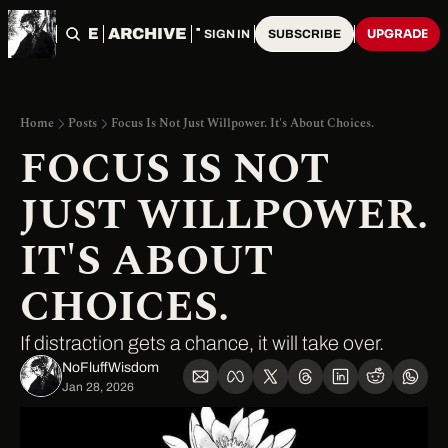
HOME
ARCHIVE
TAGS
UPGRADE
SIGN IN
SUBSCRIBE
Home
Posts
Focus Is Not Just Willpower. It's About Choices.
FOCUS IS NOT 
JUST WILLPOWER. 
IT'S ABOUT 
CHOICES.
If distraction gets a chance, it will take over.
NoFluffWisdom ‎
Jan 28, 2026