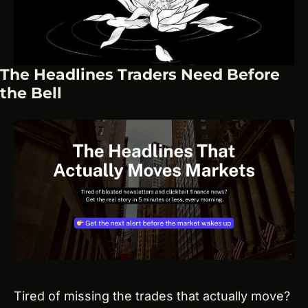
The Headlines Traders Need Before 
the Bell
Tired of missing the trades that actually move? 