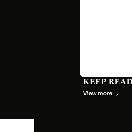
KEEP REA
View more