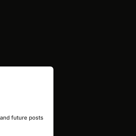
and future posts 