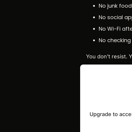
No junk food
No social a
No Wi-Fi aft
No checking 
You don’t resist. Y
Upgrade to acces