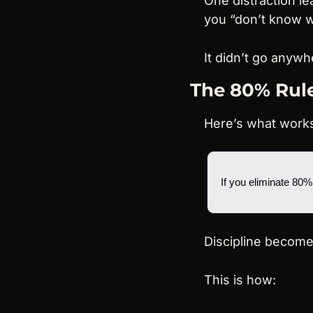
One distraction le
you “don’t know w
It didn’t go anywhe
The 80% Rule
Here’s what work
If you eliminate 80%
Discipline become
This is how: