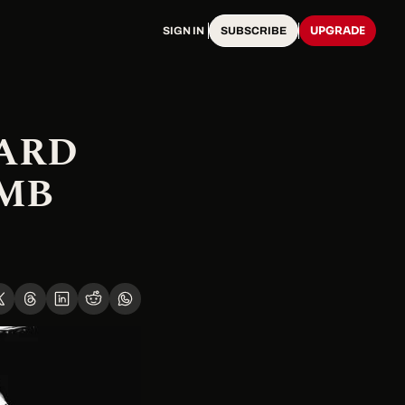
UPGRADE
SIGN IN
SUBSCRIBE
ARD 
MB 