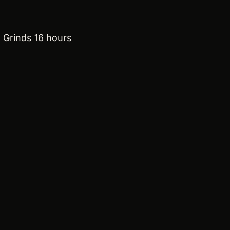
 Grinds 16 hours 