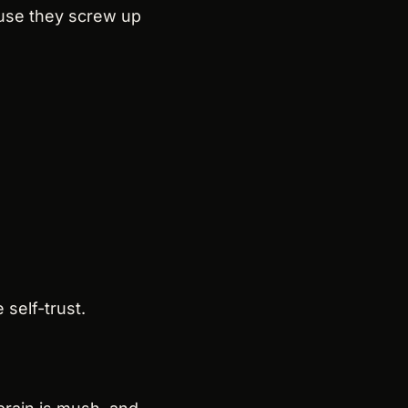
use they screw up 
self-trust.