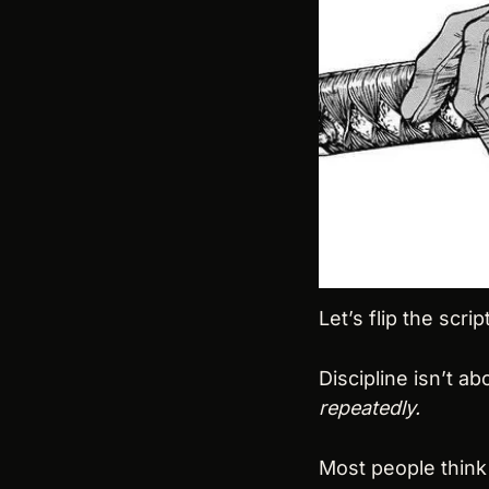
Let’s flip the script
Discipline isn’t ab
repeatedly.
Most people think 