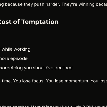
ng because they push harder. They’re winning beca
ost of Temptation
 while working
more episode
 something you should’ve declined
e time. You lose focus. You lose momentum. You lose 