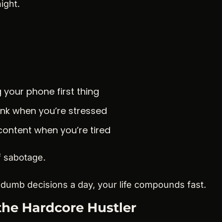
ight.
 your phone first thing
unk when you’re stressed
content when you’re tired
f sabotage.
 dumb decisions a day, your life compounds fast.
the Hardcore Hustler