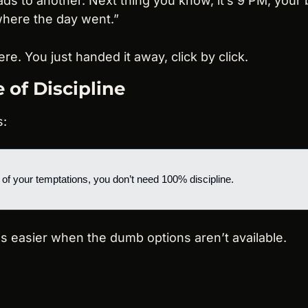
ads to another. Next thing you know, it’s 9 PM, your 
here the day went.”
re. You just handed it away, click by click.
 of Discipline
s:
 of your temptations, you don’t need 100% discipline.
s easier when the dumb options aren’t available.