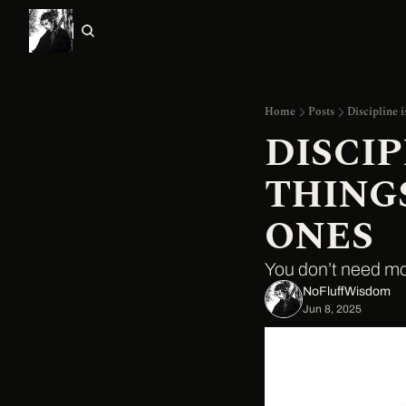
Home
Posts
Discipline i
DISCIP
THINGS
ONES
You don’t need mo
NoFluffWisdom ‎
Jun 8, 2025