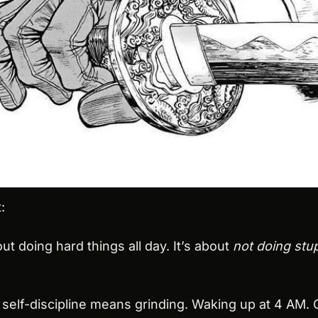
:
out doing hard things all day. It’s about 
not doing stup
self-discipline means grinding. Waking up at 4 AM. C