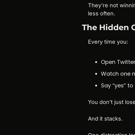
They’re not winni
less often.
The Hidden C
Every time you:
Open Twitter
Watch one 
Say “yes” to
You don’t just los
And it stacks.