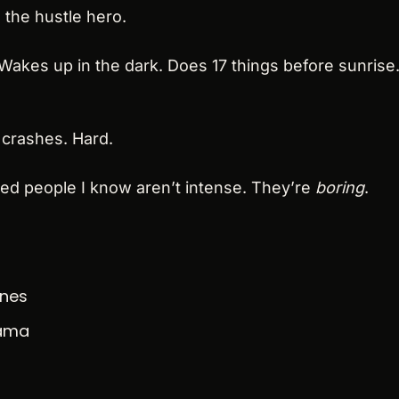
 the hustle hero.
akes up in the dark. Does 17 things before sunrise.
 crashes. Hard.
ed people I know aren’t intense. They’re 
boring
.
ines
rama
n