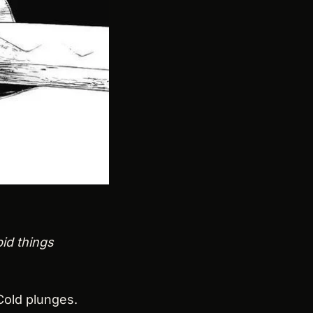
id things 
old plunges. 