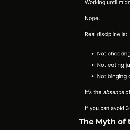
Working until midn
Nope.
Real discipline is:
Not checking
Not eating j
Not binging 
It’s the 
absence
 o
If you can avoid 3
The Myth of 