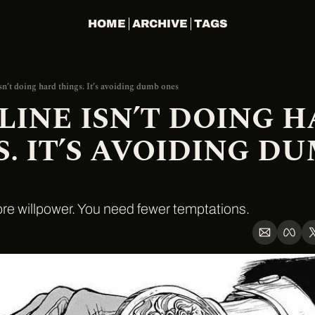
HOME
ARCHIVE
TAGS
sn’t doing hard things. It’s avoiding dumb ones
LINE ISN’T DOING H
. IT’S AVOIDING DU
re willpower. You need fewer temptations.