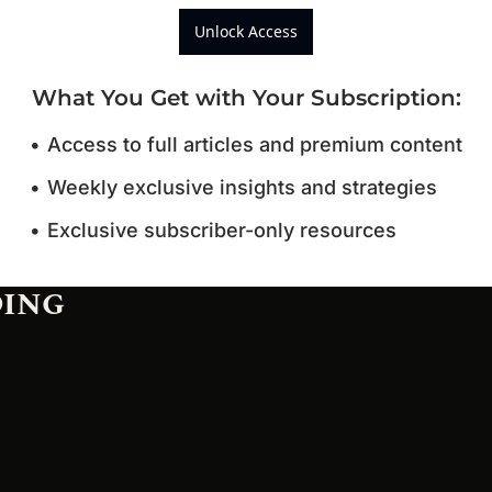
Unlock Access
What You Get with Your Subscription
:
Access to full articles and premium content
Weekly exclusive insights and strategies
Exclusive subscriber-only resources
DING