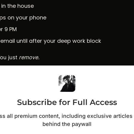
 in the house
pps on your phone
er 9 PM
email until after your deep work block
ou just 
remove.
Subscribe for Full Access
s all premium content, including exclusive articles 
behind the paywall