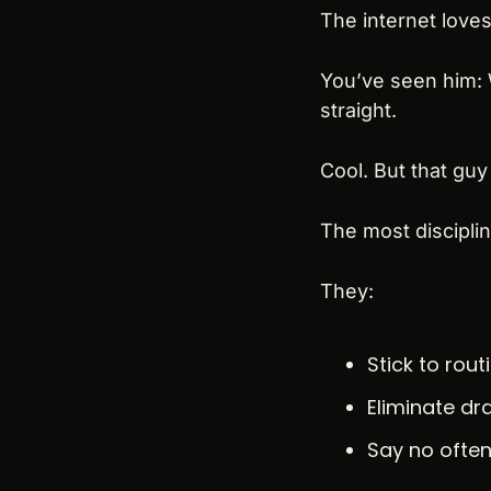
The internet loves
You’ve seen him: W
straight.
Cool. But that guy
The most disciplin
They:
Stick to rout
Eliminate d
Say no ofte