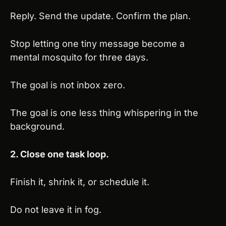
Reply. Send the update. Confirm the plan.
Stop letting one tiny message become a 
mental mosquito for three days.
The goal is not inbox zero.
The goal is one less thing whispering in the 
background.
2. Close one task loop.
Finish it, shrink it, or schedule it.
Do not leave it in fog.