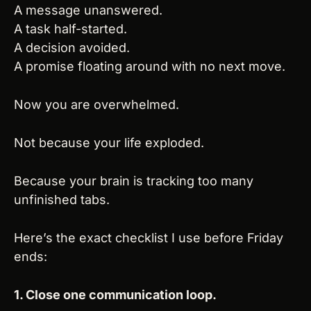
A message unanswered.
A task half-started.
A decision avoided.
A promise floating around with no next move.
Now you are overwhelmed.
Not because your life exploded.
Because your brain is tracking too many 
unfinished tabs.
Here’s the exact checklist I use before Friday 
ends:
1. Close one communication loop.