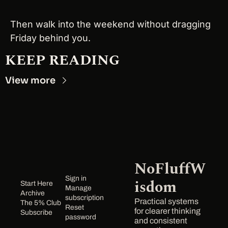
Then walk into the weekend without dragging 
Friday behind you.
KEEP READING
View more
NoFluffW
Sign in
isdom
Start Here
Manage 
Archive
subscription
Practical systems 
The 5% Club
Reset 
for clearer thinking 
Subscribe
password
and consistent 