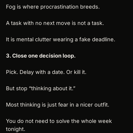
Fog is where procrastination breeds.
A task with no next move is not a task.
It is mental clutter wearing a fake deadline.
3. Close one decision loop.
Pick. Delay with a date. Or kill it.
But stop “thinking about it.”
Most thinking is just fear in a nicer outfit.
You do not need to solve the whole week 
tonight.