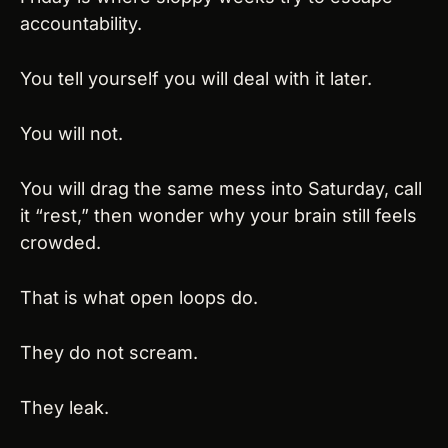
accountability.
You tell yourself you will deal with it later.
You will not.
You will drag the same mess into Saturday, call 
it “rest,” then wonder why your brain still feels 
crowded.
That is what open loops do.
They do not scream.
They leak.