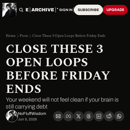
HOME
ARCHIVE
TAGS
UPGRADE
SIGN IN
SUBSCRIBE
Home
Posts
Close These 3 Open Loops Before Friday Ends
CLOSE THESE 3 
OPEN LOOPS 
BEFORE FRIDAY 
ENDS
Your weekend will not feel clean if your brain is 
still carrying debt
NoFluffWisdom ‎
Jun 5, 2026