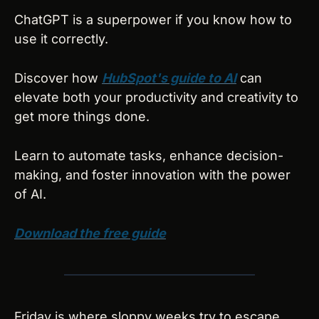
ChatGPT is a superpower if you know how to 
use it correctly.
Discover how 
HubSpot's guide to AI
 can 
elevate both your productivity and creativity to 
get more things done.
Learn to automate tasks, enhance decision-
making, and foster innovation with the power 
of AI.
Download the free guide
Friday is where sloppy weeks try to escape 