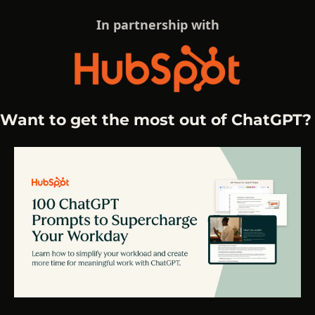
In partnership with
Want to get the most out of ChatGPT?