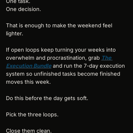
One task.
One decision.
That is enough to make the weekend feel 
lighter.
If open loops keep turning your weeks into 
overwhelm and procrastination, grab 
The 
Execution Bundle
 and run the 7-day execution 
system so unfinished tasks become finished 
moves this week.
Do this before the day gets soft.
Pick the three loops.
Close them clean.