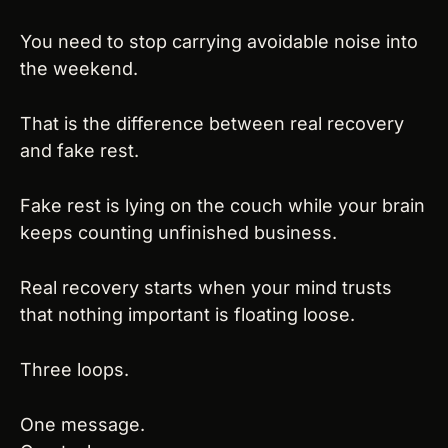
You need to stop carrying avoidable noise into 
the weekend.
That is the difference between real recovery 
and fake rest.
Fake rest is lying on the couch while your brain 
keeps counting unfinished business.
Real recovery starts when your mind trusts 
that nothing important is floating loose.
Three loops.
One message.