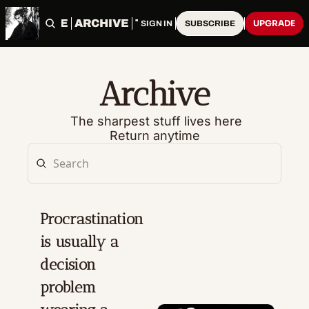
HOME
ARCHIVE
TAGS
UPGRADE
SIGN IN
SUBSCRIBE
Archive
 The sharpest stuff lives here
Return anytime
Procrastination 
is usually a 
decision 
problem 