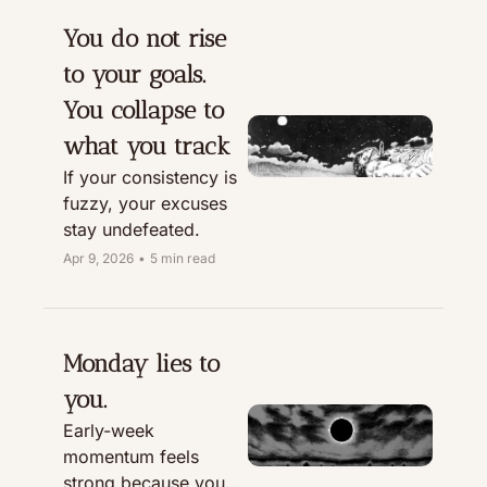
You do not rise 
to your goals. 
You collapse to 
what you track
If your consistency is 
fuzzy, your excuses 
stay undefeated.
Apr 9, 2026
•
5 min read
Monday lies to 
you.
Early-week 
momentum feels 
strong because you 