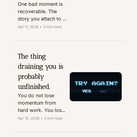
One bad moment is 
recoverable. The 
story you attach to it 
is what wrecks the 
Apr 11, 2026
•
3 min read
day.
The thing 
draining you is 
probably 
unfinished.
You do not lose 
momentum from 
hard work. You lose 
it from the mental 
Apr 10, 2026
•
3 min read
tabs you keep 
leaving open.