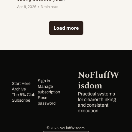
have energy. 
Apr 8, 2026
•
3 min read
Midweek exposes 
whether you had a 
system.
Load more
NoFluffW
Sign in
isdom
Start Here
Manage 
Archive
subscription
Practical systems 
The 5% Club
Reset 
for clearer thinking 
Subscribe
password
and consistent 
execution.
© 2026 NoFluffWisdom.