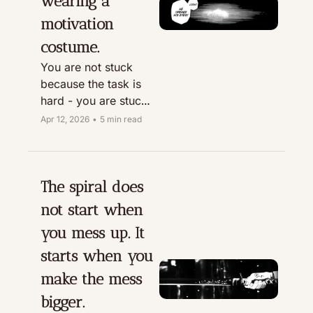
wearing a 
motivation 
costume.
You are not stuck 
because the task is 
hard - you are stuck 
because the next 
Apr 12, 2026
•
5 min read
move is not defined.
The spiral does 
not start when 
you mess up. It 
starts when you 
make the mess 
bigger.