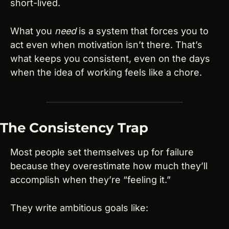
short-lived.
What you 
need
 is a system that forces you to 
act even when motivation isn’t there. That’s 
what keeps you consistent, even on the days 
when the idea of working feels like a chore.
The Consistency Trap
Most people set themselves up for failure 
because they overestimate how much they’ll 
accomplish when they’re “feeling it.”
They write ambitious goals like: