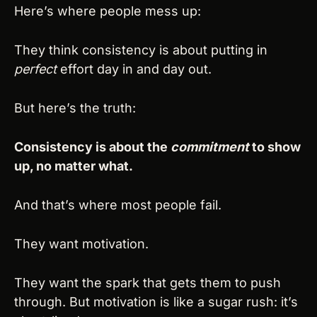
Here’s where people mess up:
They think consistency is about putting in 
perfect
 effort day in and day out.
But here’s the truth:
Consistency is about the 
commitment
 to show 
up, no matter what.
And that’s where most people fail.
They want motivation.
They want the spark that gets them to push 
through. But motivation is like a sugar rush: it’s 