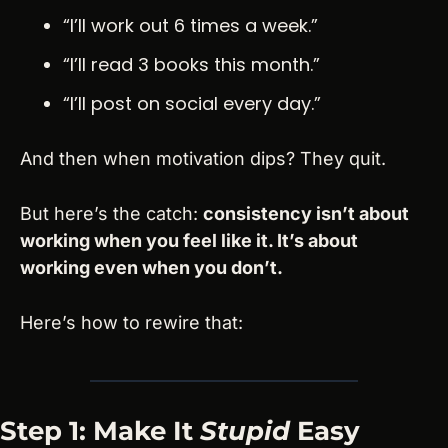
“I’ll work out 6 times a week.”
“I’ll read 3 books this month.”
“I’ll post on social every day.”
And then when motivation dips? They quit.
But here’s the catch: 
consistency isn’t about 
working when you feel like it. It’s about 
working even when you don’t.
Here’s how to rewire that:
Step 1: Make It 
Stupid
 Easy