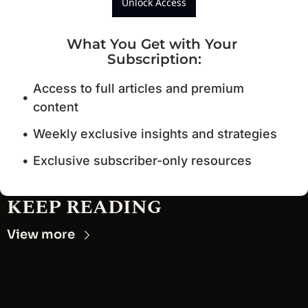
Unlock Access
What You Get with Your 
Subscription
:
Access to full articles and premium 
content
Weekly exclusive insights and strategies
Exclusive subscriber-only resources
KEEP READING
View more