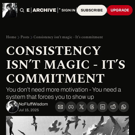
HOME
ARCHIVE
TAGS
UPGRADE
SIGN IN
SUBSCRIBE
Home
Posts
Consistency isn’t magic - It’s commitment
CONSISTENCY 
ISN’T MAGIC - IT’S 
COMMITMENT
You don’t need more motivation - You need a 
system that forces you to show up
NoFluffWisdom ‎
Jul 15, 2025