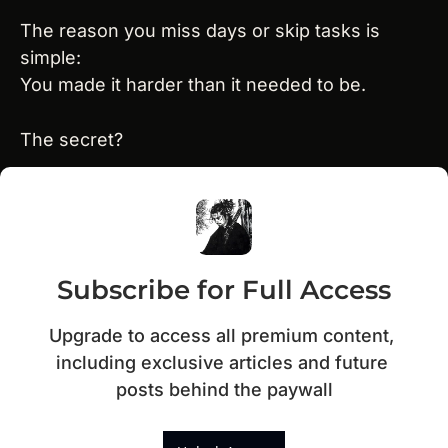
The reason you miss days or skip tasks is 
simple:
You made it harder than it needed to be.
The secret?
Subscribe for Full Access
Upgrade to access all premium content, 
including exclusive articles and future 
posts behind the paywall