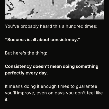
You’ve probably heard this a hundred times:
“Success is all about consistency.”
But here’s the thing:
Consistency doesn’t mean doing something 
perfectly every day.
It means doing it enough times to guarantee 
you’ll improve, even on days you don’t feel like 
it.